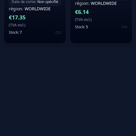
Date de sortie
:
Non spécifié
région
:
WORLDWIDE
région
:
WORLDWIDE
€
6.14
€
17.35
(
TVA incl.
)
(
TVA incl.
)
Stock
:
5
Stock
:
7