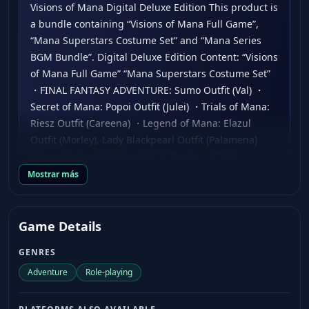
Visions of Mana Digital Deluxe Edition This product is
a bundle containing “Visions of Mana Full Game”,
“Mana Superstars Costume Set” and “Mana Series
BGM Bundle”. Digital Deluxe Edition Content: “Visions
of Mana Full Game” “Mana Superstars Costume Set”
・FINAL FANTASY ADVENTURE: Sumo Outfit (Val) ・
Secret of Mana: Popoi Outfit (Julei) ・Trials of Mana:
Riesz Outfit (Careena) ・Legend of Mana: Elazul
Outfit (Morley), Lady Blackpearl Outfit (Palamena)
“Mana Series BGM Bundle” 26 Tracks ・FINAL
FANTASY ADVENTURE Endless Battlefield, Battle 1, In
Mostrar más
Search of the Sword of Mana, Battle 2 ・Secret of
Mana Into the Thick of It, Leave Time for Love, The
Oracle, Meridian Dance ・Trials of Mana Swivel,
Game Details
Powell, Nuclear Fusion, Hightension Wire ・Legend
GENRES
of Mana Pain the Universe, Picturesque Landscape,
The Darkness Nova, Bejeweled City in Ruins ・
Adventure
Role-playing
Children of Mana Wavering Tower of Prayer, The
Sublime Lord of Lightning ・Dawn of Mana Dark