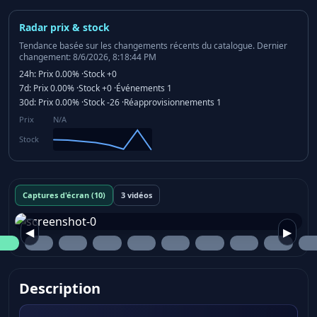
Radar prix & stock
Tendance basée sur les changements récents du catalogue.
Dernier
changement: 8/6/2026, 8:18:44 PM
24h:
Prix
0.00%
·
Stock
+0
7d:
Prix
0.00%
·
Stock
+0
·
Événements
1
30d:
Prix
0.00%
·
Stock
-26
·
Réapprovisionnements
1
Prix
N/A
Stock
Captures d'écran (10)
3 vidéos
◀
▶
Description