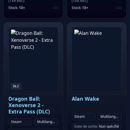
(
TVA incl.
)
(
TVA incl.
)
Stock
:
10+
Stock
:
10+
DLC
Dragon Ball:
Alan Wake
Xenoverse 2 -
Extra Pass (DLC)
Steam
Multilanguage
Steam
Multilanguage
Date de sortie
:
Non spécifié