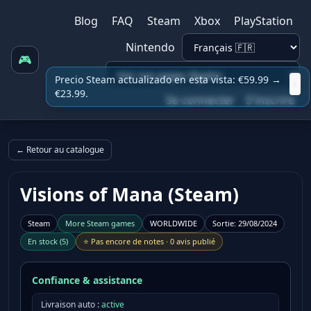
Blog
FAQ
Steam
Xbox
PlayStation
Nintendo
🎮
Precio Steam actualizado en esta vista: €59.99 →
x
€23.99.
Se connecter
S'inscrire
← Retour au catalogue
Visions of Mana (Steam)
Steam
More
Steam
games
WORLDWIDE
Sortie
:
29/08/2024
En stock
(
5
)
⭐
Pas encore de notes
·
0 avis publié
Confiance & assistance
Livraison auto :
active