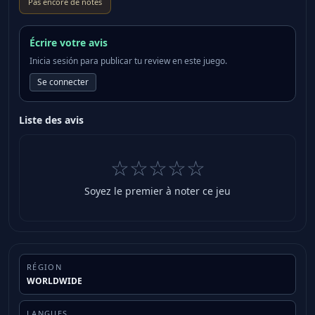
Pas encore de notes
game: ・Gladius (small sword for Val) ・Falx (great
sword for Val) ・Horn Lance (lance for Val) *These
weapons can be claimed by starting a new game and
Écrire votre avis
proceeding as far as Chapter 1. *These bonus items
Inicia sesión para publicar tu review en este juego.
can also be acquired by progressing through the
Se connecter
game. The following weapons will be available to
equip as classes unlock in the full game: *The
Liste des avis
“Gladius” can be equipped once Val becomes
playable in Chapter 1. *The “Falx” can be equipped
once it becomes possible to change class to the wind
☆☆☆☆☆
class. *The “Horn Lance” can be equipped once it
Soyez le premier à noter ce jeu
becomes possible to change class to the moon class.
*Save data from the demo must be present on the
system to claim these items. *The content featured
in the demo has been cut down to make a satisfying
demo and progress cannot be carried over to the full
RÉGION
game. *When claiming these items, please ensure
WORLDWIDE
you have the latest update before starting play.
About the Game Visions of Mana is a brand new title
LANGUES