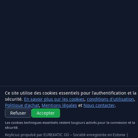
Ce site utilise des cookies essentiels pour l'authentification et la
sécurité.
En savoir plus sur les cookies
,
conditions d'utilisation
,
Politique d'achat
,
Mentions légales
et
Nous contacter
.
Keylicius
Refuser
Accepter
Eurekatic OÜ
Les cookies techniques essentiels restent toujours activés pour la connexion et la
sécurité.
Sepapaja tn 6, Tallinn, Estonia
VAT
:
EE102851047
Keylicius propulsé par EUREKATIC OÜ – Société enregistrée en Estonie |