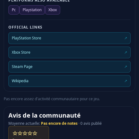
PLATFORMS ALSO AVAILABLE
Shrine, Burning Spirits, Reminiscence, Dance of the
Pc
Playstation
Xbox
Fools ・Heroes of Mana As the Heart Wills, Such
Cruel Fate ・Rise of Mana The Drip Drip Drip of
OFFICIAL LINKS
Memory, The Enemy Appears *After downloading
“Mana Superstars Costume Set”, they will become
PlayStation Store
↗
available in Main Menu > Gear/Skills > Gear >
Appearance. *After downloading “Mana Series BGM
Xbox Store
↗
Bundle”, they will become available in Main Menu >
Settings > Audio > Change BGM > Customize. *The
Steam Page
↗
products included in this bundle are also available to
purchase separately. Please be careful to avoid
Wikipedia
↗
making duplicate purchases. *To use this product, it
must be updated to the latest version. Visions of
Pas encore assez d'activité communautaire pour ce jeu.
Mana Demo Visions of Mana demo Experience a
section of the story, battles and exploration in this
Avis de la communauté
demo of Visions of Mana. *Some content differs from
Moyenne actuelle
:
Pas encore de notes
·
0 avis publié
the release version of the game.
☆☆☆☆☆
• Play the demo and receive 3 x weapons in the full