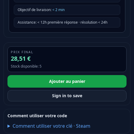
Objectif de livraison
:
<
2
min
Assistance
:
< 12h première réponse · résolution < 24h
PRIX FINAL
28,51 €
Stock disponible
:
5
Ajouter au panier
Sign in to save
Comment utiliser votre code
Comment utiliser votre clé
·
Steam