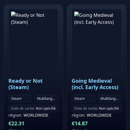
enemies using weapons that house the power of the
Elementals. Change between different classes and
characters to suit your playstyle and enjoy combat
that has evolved both three-dimensionally and
strategically. ▸ Breathtaking and immersive
soundtrack Around 100 background music tracks by
a talented team of creators who have worked on
countless tracks throughout the series. The music in
field areas feature interactive music, heightening the
mood for adventure.
Ready or Not
Going Medieval
(Steam)
(incl. Early Access)
Steam
Multilanguage
Steam
Multilanguage
Date de sortie
:
Non spécifié
Date de sortie
:
Non spécifié
région
:
WORLDWIDE
région
:
WORLDWIDE
€
22.31
€
14.87