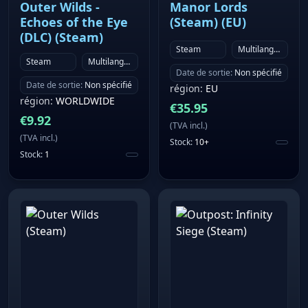
Outer Wilds -
Manor Lords
Soulmask Modkits to craft a Soulmask experience
Echoes of the Eye
(Steam) (EU)
unlike any other. ── A note for controller and Steam
(DLC) (Steam)
Deck players: Soulmask is currently best experienced
Steam
Multilanguage
Steam
Multilanguage
with keyboard and mouse. We're actively working
Date de sortie
:
Non spécifié
toward full controller and Steam Deck support, with a
Date de sortie
:
Non spécifié
région
:
EU
target of completing this in 2026. If you primarily
région
:
WORLDWIDE
€
35.95
play on a gamepad, we'd encourage you to wishlist
€
9.92
(
TVA incl.
)
the game and check back once that update lands.
(
TVA incl.
)
Stock
:
10+
Stock
:
1