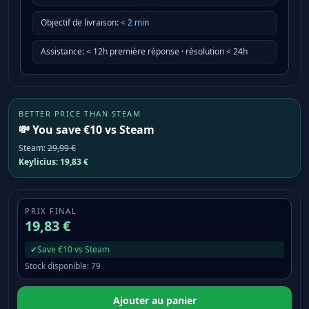
Objectif de livraison
:
<
2
min
Assistance
:
< 12h première réponse · résolution < 24h
BETTER PRICE THAN STEAM
💸 You save €10 vs Steam
Steam
:
29,99 €
Keylicius:
19,83 €
PRIX FINAL
19,83 €
✔
Save €10 vs Steam
Stock disponible
:
79
Ajouter au panier