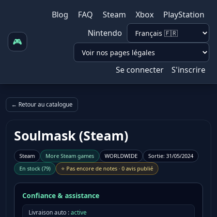
Blog
FAQ
Steam
Xbox
PlayStation
Nintendo
🎮
Se connecter
S'inscrire
← Retour au catalogue
Soulmask (Steam)
Steam
More
Steam
games
WORLDWIDE
Sortie
:
31/05/2024
En stock
(
79
)
⭐
Pas encore de notes
·
0 avis publié
Confiance & assistance
Livraison auto :
active