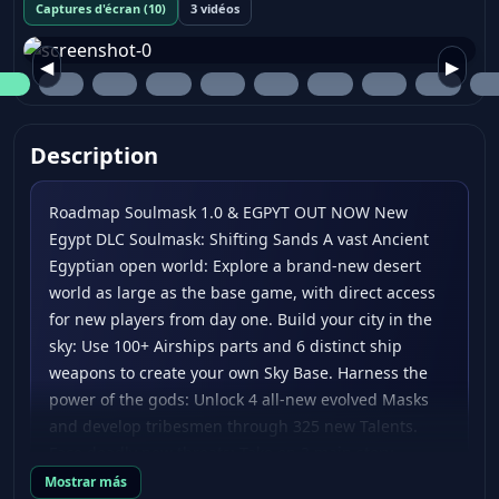
Captures d'écran (10)
3 vidéos
◀
▶
Description
Roadmap Soulmask 1.0 & EGPYT OUT NOW New
Egypt DLC Soulmask: Shifting Sands A vast Ancient
Egyptian open world: Explore a brand-new desert
world as large as the base game, with direct access
for new players from day one. Build your city in the
sky: Use 100+ Airships parts and 6 distinct ship
weapons to create your own Sky Base. Harness the
power of the gods: Unlock 4 all-new evolved Masks
and develop tribesmen through 325 new Talents.
Face deadly new threats: Take on 3 main story
bosses, 3 mechanical bosses, and explore 10+ large-
Mostrar más