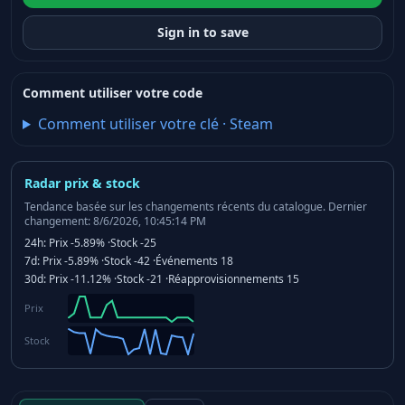
Sign in to save
Comment utiliser votre code
Comment utiliser votre clé
·
Steam
Radar prix & stock
Tendance basée sur les changements récents du catalogue.
Dernier
changement: 8/6/2026, 10:45:14 PM
24h:
Prix
-5.89%
·
Stock
-25
7d:
Prix
-5.89%
·
Stock
-42
·
Événements
18
30d:
Prix
-11.12%
·
Stock
-21
·
Réapprovisionnements
15
Prix
Stock