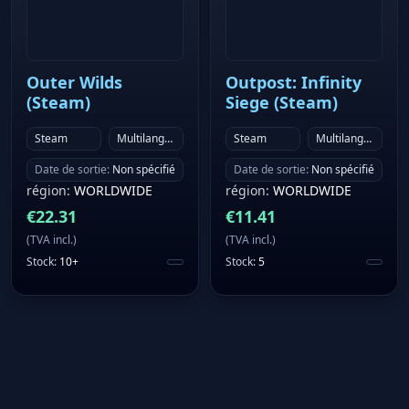
Outer Wilds
Outpost: Infinity
(Steam)
Siege (Steam)
Steam
Multilanguage
Steam
Multilanguage
Date de sortie
:
Non spécifié
Date de sortie
:
Non spécifié
région
:
WORLDWIDE
région
:
WORLDWIDE
€
22.31
€
11.41
(
TVA incl.
)
(
TVA incl.
)
Stock
:
10+
Stock
:
5