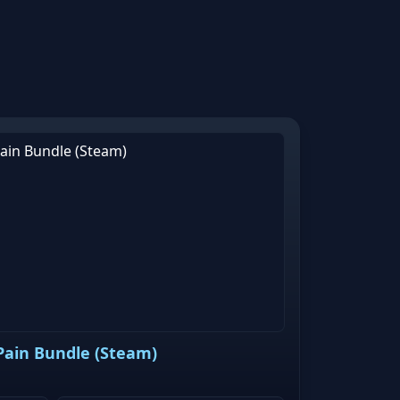
 Pain Bundle (Steam)