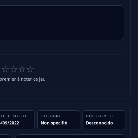
☆☆☆☆☆
 premier à noter ce jeu
ATE DE SORTIE
CATÉGORIE
DÉVELOPPEUR
4/09/2022
Non spécifié
Desconocido