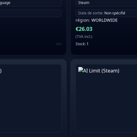
nguage
Steam
Date de sortie
:
Non spécifié
région
:
WORLDWIDE
€
26.03
(
TVA incl.
)
Stock
:
1