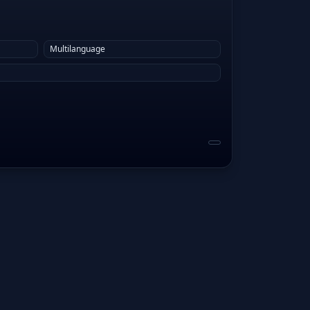
Multilanguage