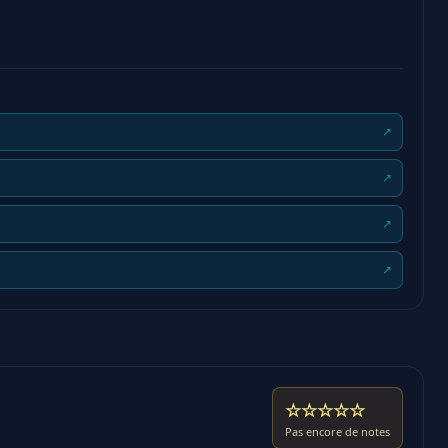
↗
↗
↗
↗
☆☆☆☆☆
Pas encore de notes