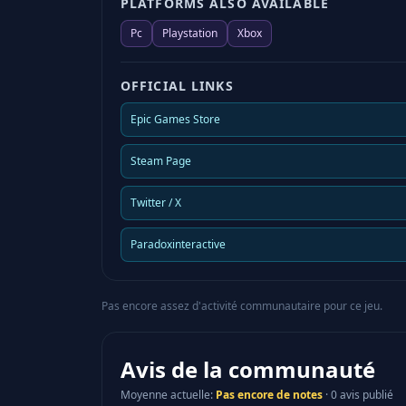
PLATFORMS ALSO AVAILABLE
Pc
Playstation
Xbox
OFFICIAL LINKS
Epic Games Store
Steam Page
Twitter / X
Paradoxinteractive
Pas encore assez d'activité communautaire pour ce jeu.
Avis de la communauté
Moyenne actuelle
:
Pas encore de notes
·
0 avis publié