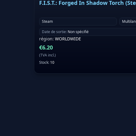
F.I.S.T.: Forged In Shadow Torch (St
Steam
Multila
Date de sortie
:
Non spécifié
région
:
WORLDWIDE
€
6.20
(
TVA incl.
)
Stock
:
10