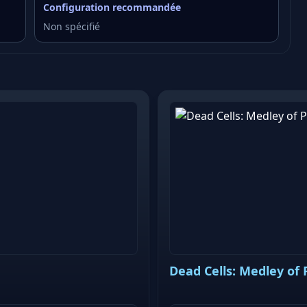
Configuration recommandée
Non spécifié
Dead Cells: Medley of