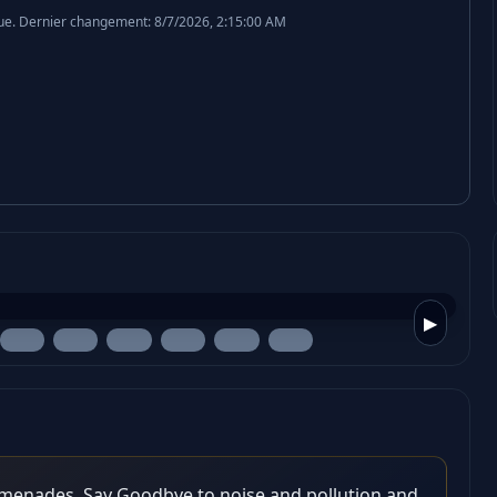
ue.
Dernier changement: 8/7/2026, 2:15:00 AM
▶
omenades. Say Goodbye to noise and pollution and