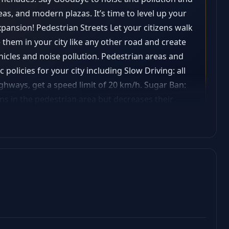
eas, and modern plazas. It’s time to level up your
xpansion! Pedestrian Streets Let your citizens walk
e them in your city like any other road and create
hicles and noise pollution. Pedestrian areas and
 policies for your city including Slow Driving: all
ighways, get a speed limit of 20 km/h. Sugar Ban:
ens in the pedestrian area but decreases their
piness and noise pollution in pedestrian
on We added 3 new district specializations: offices,
gh-density commercial areas. Setting a
area squares in that district that will spawn
rance and a gameplay effect. Each specialization
ldings! City service buildings Service buildings
-looking service buildings? Connect them to
al style and providing services that contribute to
 metrics of a successful pedestrian area).zone).