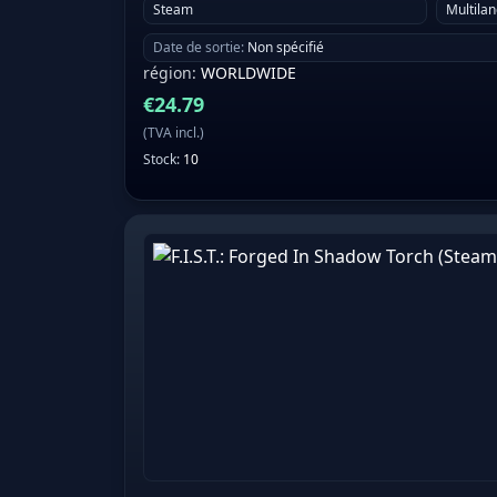
Steam
Multila
Date de sortie
:
Non spécifié
région
:
WORLDWIDE
€
24.79
(
TVA incl.
)
Stock
:
10