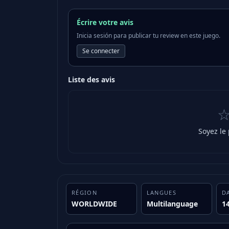
Écrire votre avis
Inicia sesión para publicar tu review en este juego.
Se connecter
Liste des avis
Soyez le
RÉGION
LANGUES
D
WORLDWIDE
Multilanguage
1