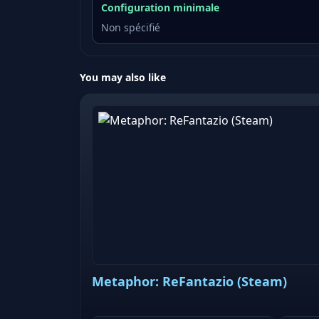
Configuration minimale
Non spécifié
You may also like
Metaphor: ReFantazio (Steam)