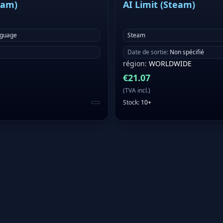
eam)
AI Limit (Steam)
nguage
Steam
Date de sortie
:
Non spécifié
région
:
WORLDWIDE
€
21.07
(
TVA incl.
)
Stock
:
10+