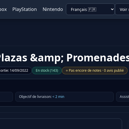
box
PlayStation
Nintendo
- Plazas &amp; Promenade
Sortie
:
14/09/2022
En stock
(
143
)
⭐
Pas encore de notes
·
0 avis publié
Objectif de livraison
:
<
2
min
Assis