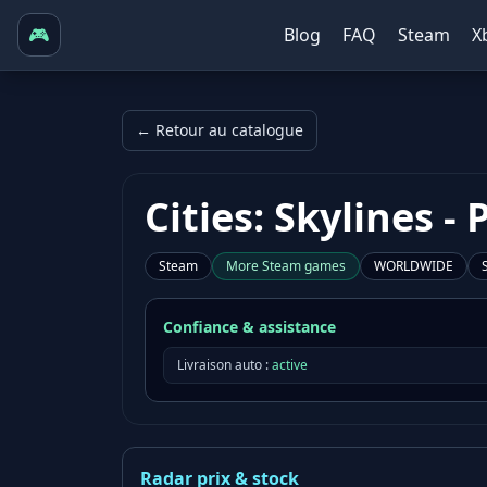
🎮
Blog
FAQ
Steam
X
← Retour au catalogue
Cities: Skylines 
Steam
More
Steam
games
WORLDWIDE
Confiance & assistance
Livraison auto :
active
Radar prix & stock