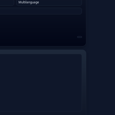
Multilanguage