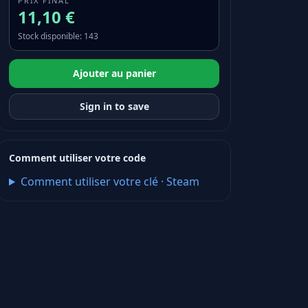
PRIX FINAL
11,10 €
Stock disponible
:
143
Ajouter au panier
Sign in to save
Comment utiliser votre code
Comment utiliser votre clé
·
Steam