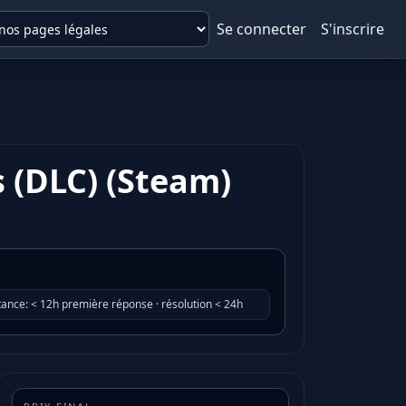
Se connecter
S'inscrire
s (DLC) (Steam)
tance
:
< 12h première réponse · résolution < 24h