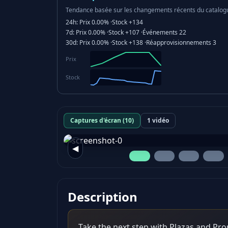
Tendance basée sur les changements récents du catalog
24h:
Prix
0.00%
·
Stock
+134
7d:
Prix
0.00%
·
Stock
+107
·
Événements
22
30d:
Prix
0.00%
·
Stock
+138
·
Réapprovisionnements
3
Prix
Stock
Captures d'écran (10)
1 vidéo
◀
Description
Take the next step with Plazas and Pr