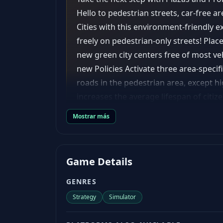
Hello to pedestrian streets, car-free ar
Cities with this environment-friendly e
freely on pedestrian-only streets! Plac
new green city centers free of most ve
new Policies Activate three area-specific
roads in the pedestrian area, except h
increases the average lifespan of citiz
happiness. Street Music: increases hap
Mostrar más
commercial areas. District Specializati
high-density residential areas, and hi
specialization on a district affects all 
Game Details
buildings with a different visual appea
features 24 new modern wall-to-wall bui
GENRES
are important, but how about awesome
Strategy
Simulator
pedestrian areas by matching their visu
good happiness values (one of the main