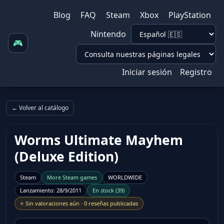
Blog
FAQ
Steam
Xbox
PlayStation
Nintendo
🎮
Iniciar sesión
Registro
← Volver al catálogo
Worms Ultimate Mayhem
(Deluxe Edition)
Steam
More
Steam
games
WORLDWIDE
Lanzamiento
:
28/9/2011
En stock
(
39
)
⭐
Sin valoraciones aún
·
0 reseñas publicadas