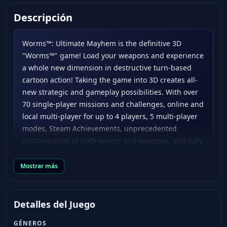
Descripción
Worms™: Ultimate Mayhem is the definitive 3D
"Worms™" game! Load your weapons and experience
a whole new dimension in destructive turn-based
cartoon action! Taking the game into 3D creates all-
new strategic and gameplay possibilities. With over
70 single-player missions and challenges, online and
local multi-player for up to 4 players, 5 multi-player
modes, Steam Achievements, unprecedented
customization of both worms and weapons, and fully
destructible environments, it’s bursting with
anarchic mayhem. Battle and puzzle your way
Mostrar más
through all of the missions from both "Worms™ 3D"
and "Worms™ 4: Mayhem" - it’s essentially two
games in one. With the addition of HD visuals,
Detalles del Juego
gameplay enhancements and new extra content, it is
GÉNEROS
the ultimate 3D "Worms™" collection! Key Features