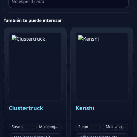
No especificado
dynamic real time lighting and post process effects
and shaders, make the mayhem look even more
También te puede interesar
impressive.
Clustertruck
Kenshi
Steam
Multilanguage
Steam
Multilanguage