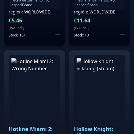
Fecha lanzamiento
:
No
Fecha lanzamiento
:
No
especificado
especificado
región
:
WORLDWIDE
región
:
WORLDWIDE
€
5.46
€
11.64
(
IVA incl.
)
(
IVA incl.
)
Stock
:
10+
Stock
:
10+
Hotline Miami 2:
Hollow Knight: