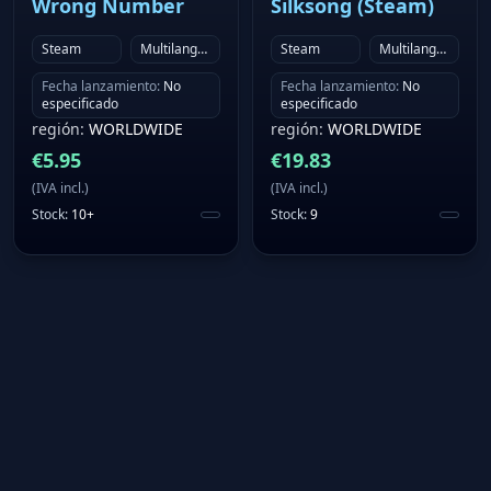
Wrong Number
Silksong (Steam)
Steam
Multilanguage
Steam
Multilanguage
Fecha lanzamiento
:
No
Fecha lanzamiento
:
No
especificado
especificado
región
:
WORLDWIDE
región
:
WORLDWIDE
€
5.95
€
19.83
(
IVA incl.
)
(
IVA incl.
)
Stock
:
10+
Stock
:
9