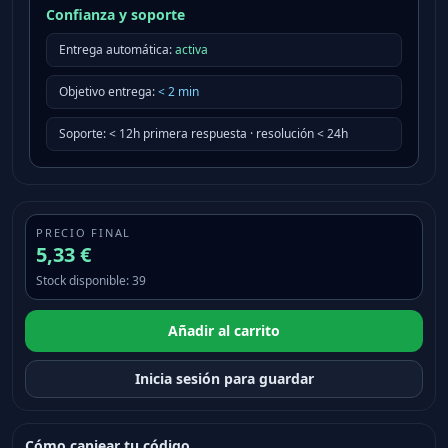
Confianza y soporte
Entrega automática:
activa
Objetivo entrega
:
<
2
min
Soporte
:
< 12h primera respuesta · resolución < 24h
PRECIO FINAL
5,33 €
Stock disponible
:
39
Añadir al carrito
Inicia sesión para guardar
Cómo canjear tu código