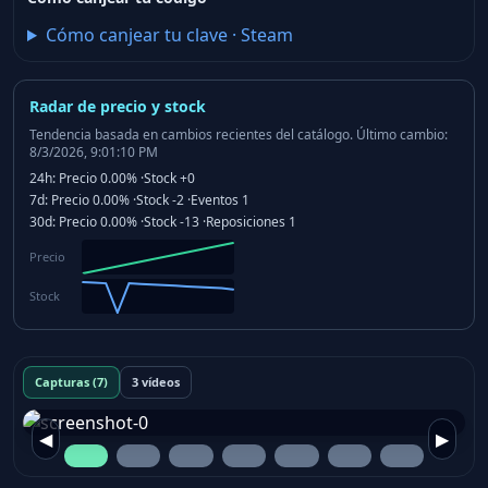
Cómo canjear tu clave
·
Steam
Radar de precio y stock
Tendencia basada en cambios recientes del catálogo.
Último cambio:
8/3/2026, 9:01:10 PM
24h:
Precio
0.00%
·
Stock
+0
7d:
Precio
0.00%
·
Stock
-2
·
Eventos
1
30d:
Precio
0.00%
·
Stock
-13
·
Reposiciones
1
Precio
Stock
Capturas (7)
3 vídeos
◀
▶