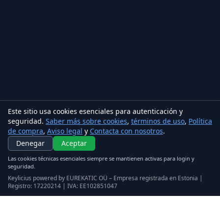
Este sitio usa cookies esenciales para autenticación y
seguridad.
Saber más sobre cookies
,
términos de uso
,
Política
de compra
,
Aviso legal
y
Contacta con nosotros
.
Denegar
Aceptar
Las cookies técnicas esenciales siempre se mantienen activas para login y
seguridad.
Keylicius powered by EUREKATIC OÜ – Empresa registrada en Estonia |
Registro: 17220214 | IVA: EE102851047