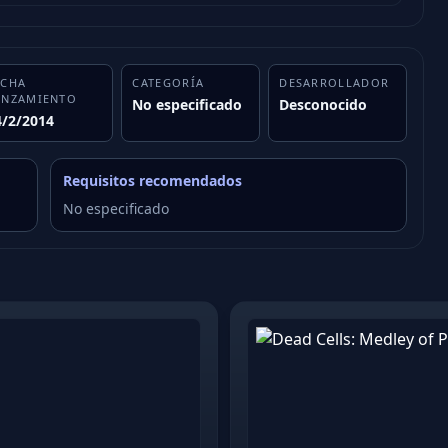
ECHA
CATEGORÍA
DESARROLLADOR
ANZAMIENTO
No especificado
Desconocido
4/2/2014
Requisitos recomendados
No especificado