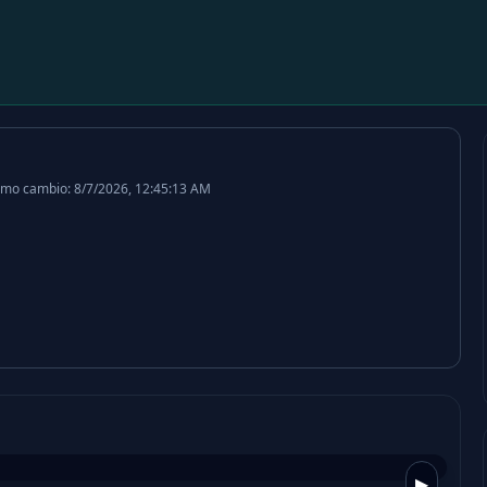
imo cambio: 8/7/2026, 12:45:13 AM
▶