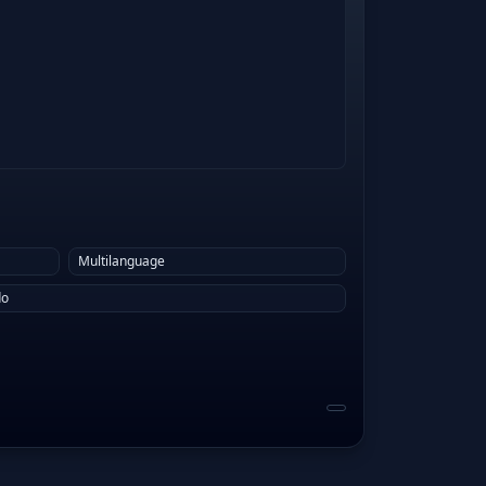
Multilanguage
do