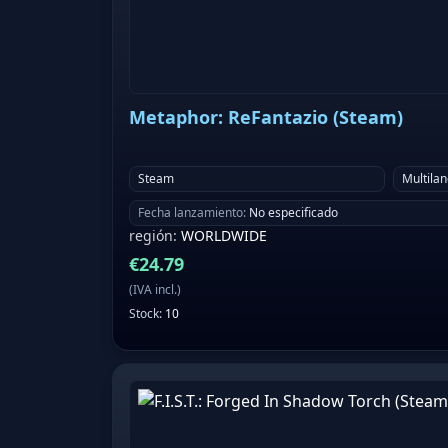
Metaphor: ReFantazio (Steam)
Steam
Multila
Fecha lanzamiento
:
No especificado
región
:
WORLDWIDE
€
24.79
(
IVA incl.
)
Stock
:
10