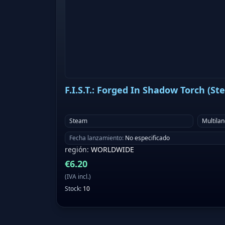
F.I.S.T.: Forged In Shadow Torch (St
Steam
Multila
Fecha lanzamiento
:
No especificado
región
:
WORLDWIDE
€
6.20
(
IVA incl.
)
Stock
:
10