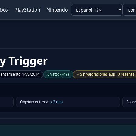
Xbox
PlayStation
Nintendo
y Trigger
Lanzamiento
:
14/2/2014
En stock
(
49
)
⭐
Sin valoraciones aún
·
0 reseñas 
Objetivo entrega
:
<
2
min
Sopor