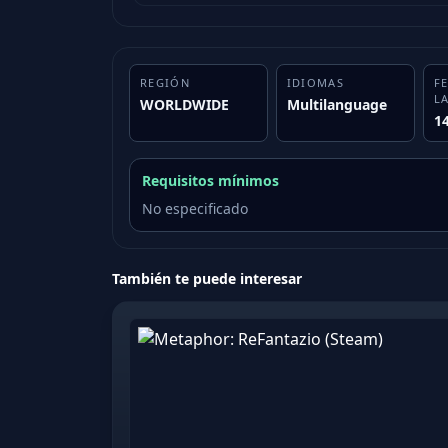
REGIÓN
IDIOMAS
F
L
WORLDWIDE
Multilanguage
1
Requisitos mínimos
No especificado
También te puede interesar