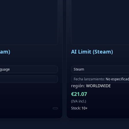
eam)
AI Limit (Steam)
nguage
Steam
Fecha lanzamiento
:
No especifica
región
:
WORLDWIDE
€
21.07
(
IVA incl.
)
Stock
:
10+