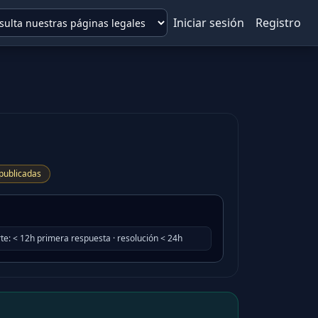
Iniciar sesión
Registro
publicadas
te
:
< 12h primera respuesta · resolución < 24h