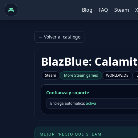
🎮
Blog
FAQ
Steam
← Volver al catálogo
BlazBlue: Calamit
Steam
More
Steam
games
WORLDWIDE
Confianza y soporte
Entrega automática:
activa
MEJOR PRECIO QUE STEAM