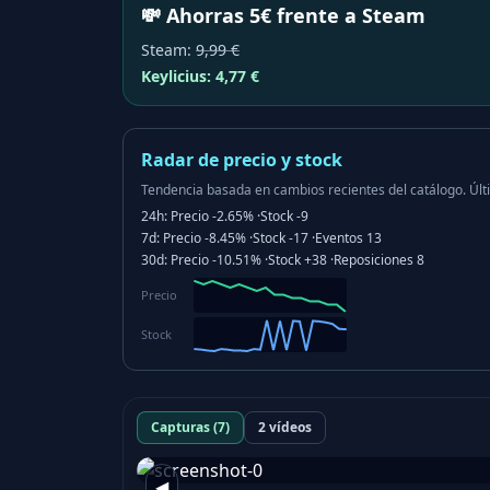
💸 Ahorras 5€ frente a Steam
Steam
:
9,99 €
Keylicius:
4,77 €
Radar de precio y stock
Tendencia basada en cambios recientes del catálogo.
Últ
24h:
Precio
-2.65%
·
Stock
-9
7d:
Precio
-8.45%
·
Stock
-17
·
Eventos
13
30d:
Precio
-10.51%
·
Stock
+38
·
Reposiciones
8
Precio
Stock
Capturas (7)
2 vídeos
◀