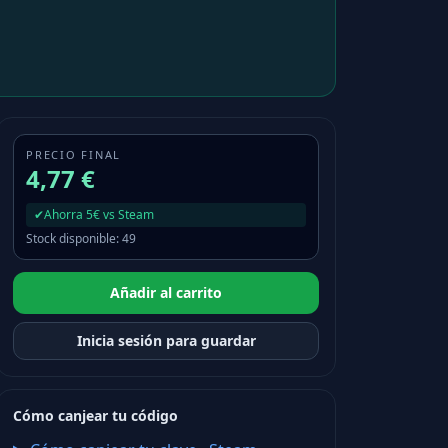
PRECIO FINAL
4,77 €
✔
Ahorra 5€ vs Steam
Stock disponible
:
49
Añadir al carrito
Inicia sesión para guardar
Cómo canjear tu código