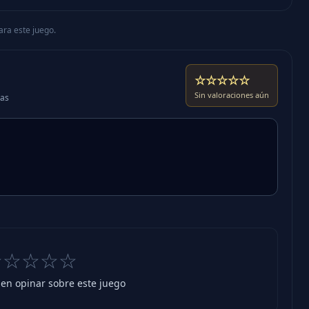
ara este juego.
☆☆☆☆☆
Sin valoraciones aún
das
☆☆☆☆☆
 en opinar sobre este juego