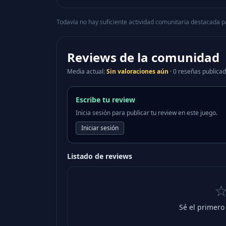
Todavía no hay suficiente actividad comunitaria destacada p
Reviews de la comunidad
Media actual
:
Sin valoraciones aún
·
0 reseñas publica
Escribe tu review
Inicia sesión para publicar tu review en este juego.
Iniciar sesión
Listado de reviews
Sé el primero