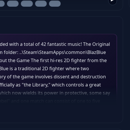
ded with a total of 42 fantastic music! The Original
eam folder: ..\Steam\SteamApps\common\BlazBlue
About the Game The first hi-res 2D fighter from the
Blue is a traditional 2D fighter where two
tory of the game involves dissent and destruction
cially as "the Library," which controls a great
hich now wields its power in protective, some say
rebel" and one match can consist of one to five
st either incapacitate the other by inflicting
uce their opponent's health to zero or by having
ent after the clock runs out. Every character has