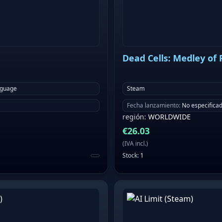
Dead Cells: Medley of
nguage
Steam
Fecha lanzamiento
:
No especifica
región
:
WORLDWIDE
€
26.03
(
IVA incl.
)
Stock
:
1