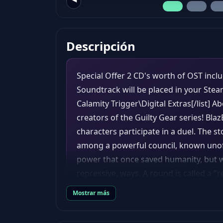
Descripción
Special Offer 2 CD's worth of OST inclu
Soundtrack will be placed in your St
Calamity Trigger\Digital Extras[/list] 
creators of the Guilty Gear series! Blaz
characters participate in a duel. The s
among a powerful council, known unoffi
power that once saved humanity, but w
repressive, ways. A round is called a "
"rebels". To win a round, one player mu
Mostrar más
damage through various attacks to red
more remaining health than their oppon