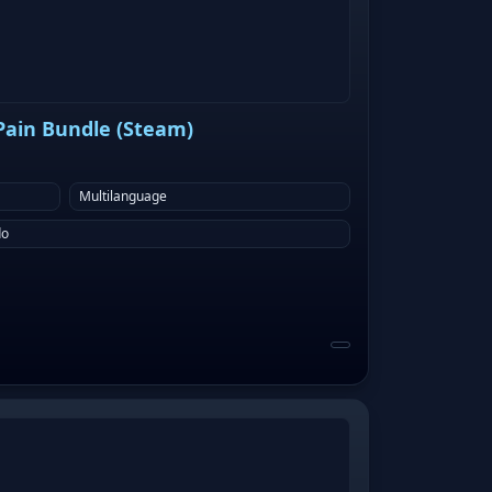
 Pain Bundle (Steam)
Multilanguage
do