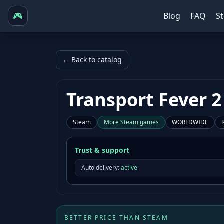
🎮
Blog
FAQ
S
← Back to catalog
Transport Fever 2
Steam
More
Steam
games
WORLDWIDE
Trust & support
Auto delivery:
active
BETTER PRICE THAN STEAM