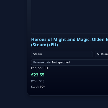
Heroes of Might and Magic: Olden Er
(Steam) (EU)
Steam
Multila
Release date
:
Not specified
region
:
EU
€
23.55
(
VAT incl.
)
Stock
:
10+