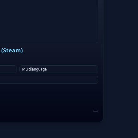
 (Steam)
Multilanguage