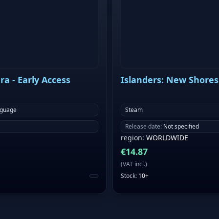
a - Early Access
Islanders: New Shores
nguage
Steam
Release date
:
Not specified
region
:
WORLDWIDE
€
14.87
(
VAT incl.
)
Stock
:
10+