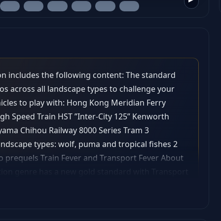
ion includes the following content: The standard
os across all landscape types to challenge your
ehicles to play with: Hong Kong Meridian Ferry
gh Speed Train HST ”Inter-City 125” Kenworth
yama Chihou Railway 8000 Series Tram 3
andscape types: wolf, puma and tropical fishes 2
 prequels Train Fever and Transport Fever About
tion genre has a new gold standard with Transport
y navigating transport routes through land, water
ind their way! Provide the world with the transport
rtune with custom-made transport services. Watch