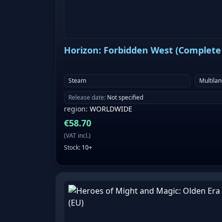
Horizon: Forbidden West (Complete 
Steam
Multila
Release date
:
Not specified
region
:
WORLDWIDE
€
58.70
(
VAT incl.
)
Stock
:
10+