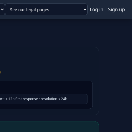
Log in
Sign up
rt
:
< 12h first response · resolution < 24h