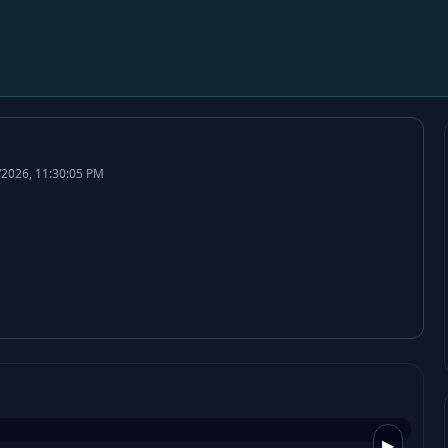
/2026, 11:30:05 PM
▶