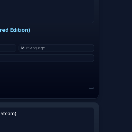
ed Edition)
Multilanguage