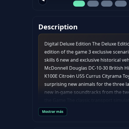
Description
Digital Deluxe Edition The Deluxe Edit
edition of the game 3 exclusive scenari
skills 6 new and exclusive historical v
McDonnell Douglas DC-10-30 British Hi
K100E Citroën U55 Currus Cityrama To
surprising new animals for the three l
new in-game soundtracks from the two
the Game The classic transport simula
Fever 2. Discover a whole new world b
Mostrar más
and air. May progress and prosperity f
infrastructure it needs and make a fo