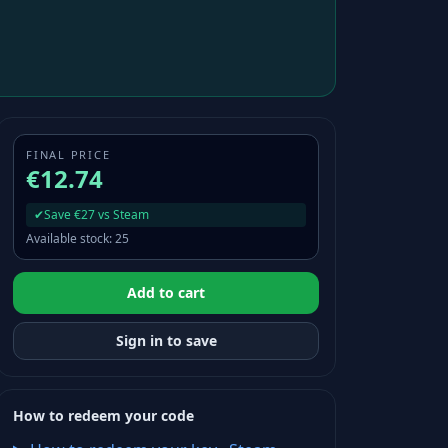
FINAL PRICE
€12.74
✔
Save €27 vs Steam
Available stock
:
25
Add to cart
Sign in to save
How to redeem your code