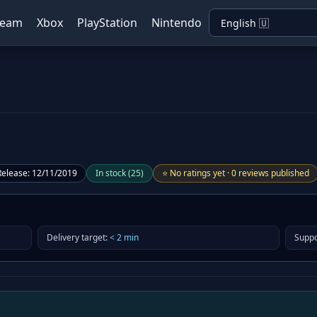
team
Xbox
PlayStation
Nintendo
Release
:
12/11/2019
In stock
(
25
)
⭐
No ratings yet
·
0 reviews published
Delivery target
:
<
2
min
Suppo