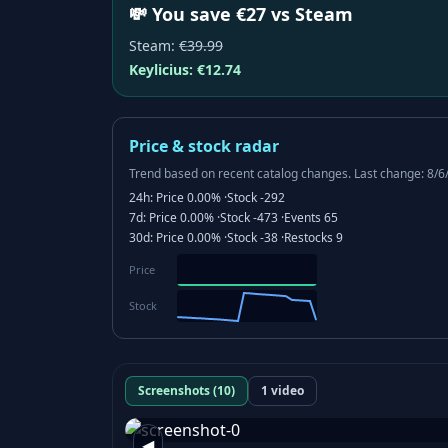
💸 You save €27 vs Steam
Steam
:
€39.99
Keylicius:
€12.74
Price & stock radar
Trend based on recent catalog changes.
Last change: 8/6
24h:
Price
0.00%
·
Stock
-292
7d:
Price
0.00%
·
Stock
-473
·
Events
65
30d:
Price
0.00%
·
Stock
-38
·
Restocks
9
Price
Stock
Screenshots (10)
1 video
◀