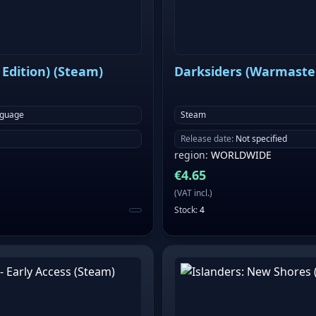
Edition) (Steam)
Darksiders (Warmaster
nguage
Steam
Release date
:
Not specified
region
:
WORLDWIDE
€
4.65
(
VAT incl.
)
Stock
:
4