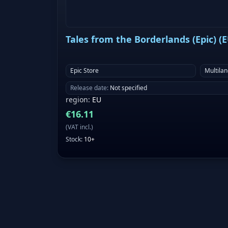
Tales from the Borderlands (Epic) (
Epic Store
Multila
Release date
:
Not specified
region
:
EU
€
16.11
(
VAT incl.
)
Stock
:
10+