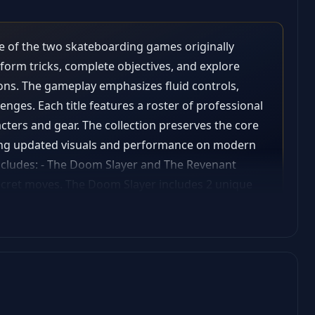
e of the two skateboarding games originally
rform tricks, complete objectives, and explore
ions. The gameplay emphasizes fluid controls,
nges. Each title features a roster of professional
cters and gear. The collection preserves the core
ring updated visuals and performance on modern
includes: - The Doom Slayer and The Revenant
secret moves. The Doom Slayer includes 2 unique
te deck; - Additional songs included with the in-
er, Revenant, and Create-a-Skater skate decks; -
s.