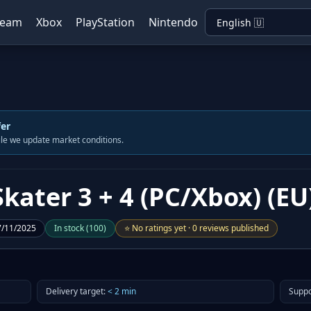
team
Xbox
PlayStation
Nintendo
fer
hile we update market conditions.
kater 3 + 4 (PC/Xbox) (EU
7/11/2025
In stock
(
100
)
⭐
No ratings yet
·
0 reviews published
Delivery target
:
<
2
min
Suppo