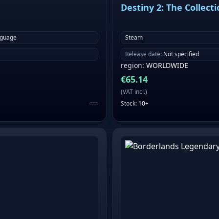
Destiny 2: The Collect
nguage
Steam
Release date
:
Not specified
region
:
WORLDWIDE
€
65.14
(
VAT incl.
)
Stock
:
10+