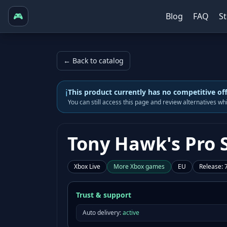
🎮
Blog
FAQ
S
← Back to catalog
i
This product currently has no competitive of
You can still access this page and review alternatives w
Tony Hawk's Pro S
Xbox Live
More
Xbox
games
EU
Release
:
Trust & support
Auto delivery:
active