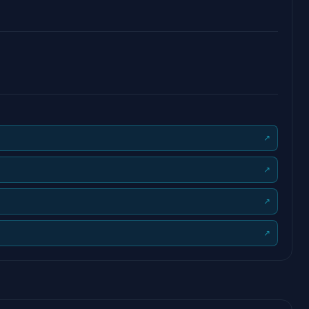
↗
↗
↗
↗