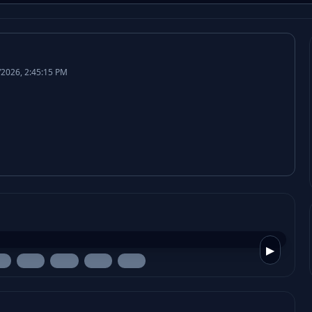
/2026, 2:45:15 PM
▶