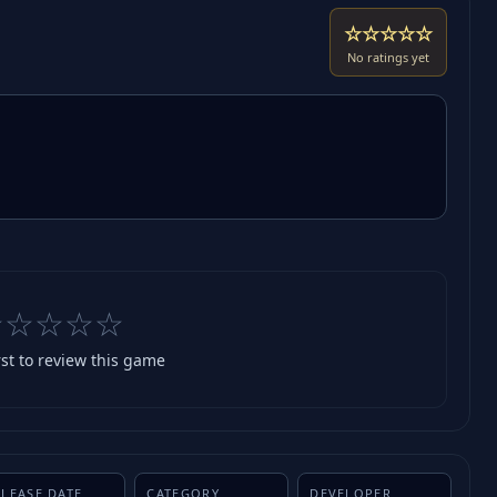
☆☆☆☆☆
No ratings yet
☆☆☆☆☆
rst to review this game
ELEASE DATE
CATEGORY
DEVELOPER