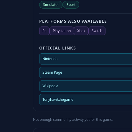
Simulator
Sport
PLATFORMS ALSO AVAILABLE
Pc
Playstation
Xbox
Switch
OFFICIAL LINKS
Nintendo
Steam Page
Wikipedia
Tonyhawkthegame
Not enough community activity yet for this game.