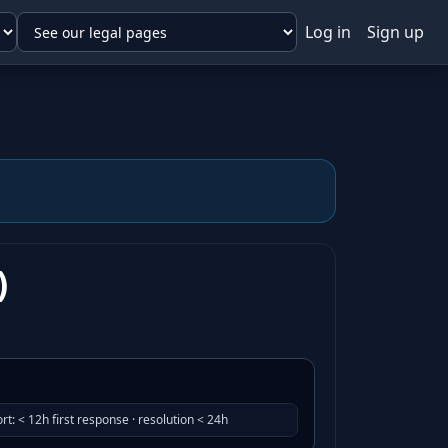
Log in
Sign up
)
rt
:
< 12h first response · resolution < 24h