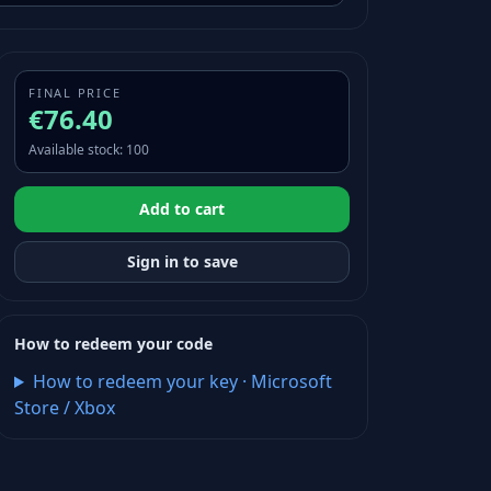
FINAL PRICE
€76.40
Available stock
:
100
Add to cart
Sign in to save
How to redeem your code
How to redeem your key
·
Microsoft
Store / Xbox