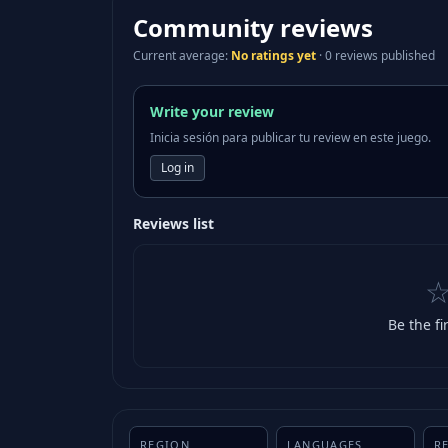
Community reviews
Current average
:
No ratings yet
·
0 reviews published
Write your review
Inicia sesión para publicar tu review en este juego.
Log in
Reviews list
Be the fi
REGION
LANGUAGES
R