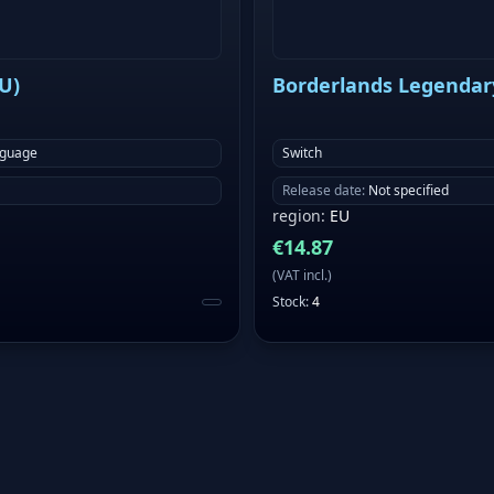
EU)
Borderlands Legendary 
nguage
Switch
Release date
:
Not specified
region
:
EU
€
14.87
(
VAT incl.
)
Stock
:
4