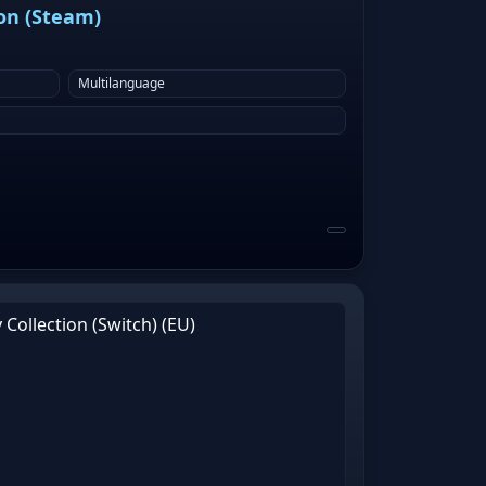
ion (Steam)
Multilanguage