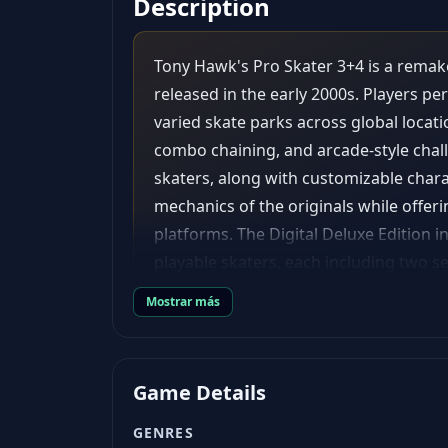
Description
Tony Hawk's Pro Skater 3+4 is a remak
released in the early 2000s. Players pe
varied skate parks across global locat
combo chaining, and arcade-style challe
skaters, along with customizable chara
mechanics of the originals while offe
platforms. The Digital Deluxe Edition 
playable skaters, each including two 
outfits and the Unmaykr Hoverboard ska
Mostrar más
game soundtrack; - Exclusive Doom Slay
Exclusive themed Create-a-Skater item
Game Details
GENRES