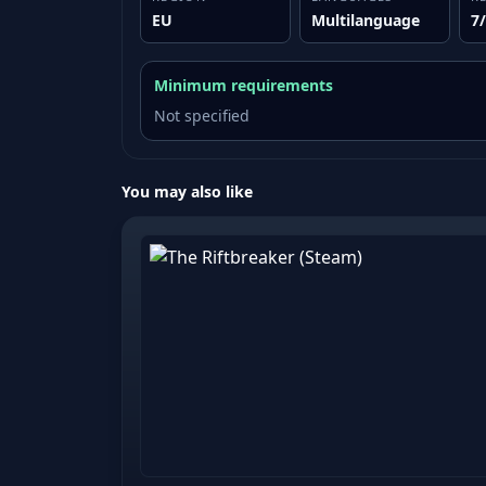
EU
Multilanguage
7
Minimum requirements
Not specified
You may also like