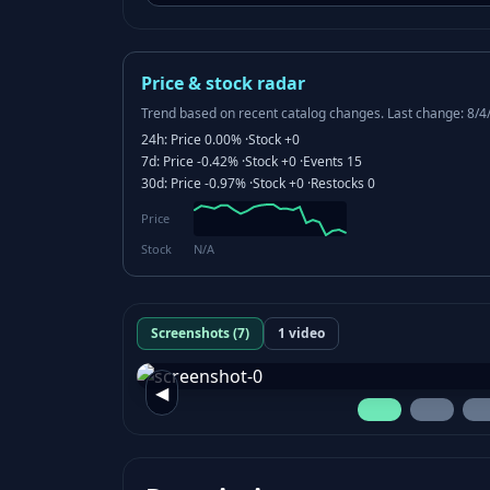
Price & stock radar
Trend based on recent catalog changes.
Last change: 8/4
24h:
Price
0.00%
·
Stock
+0
7d:
Price
-0.42%
·
Stock
+0
·
Events
15
30d:
Price
-0.97%
·
Stock
+0
·
Restocks
0
Price
Stock
N/A
Screenshots (7)
1 video
◀