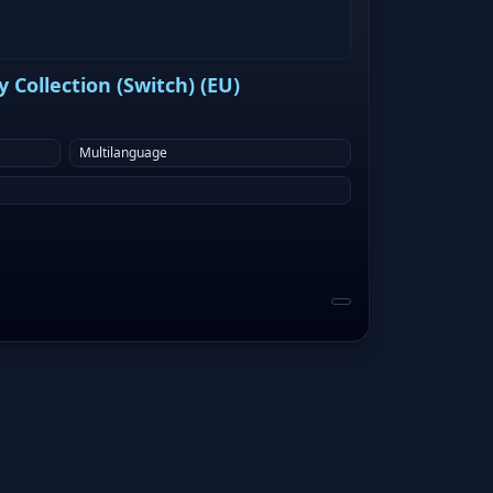
Collection (Switch) (EU)
Multilanguage