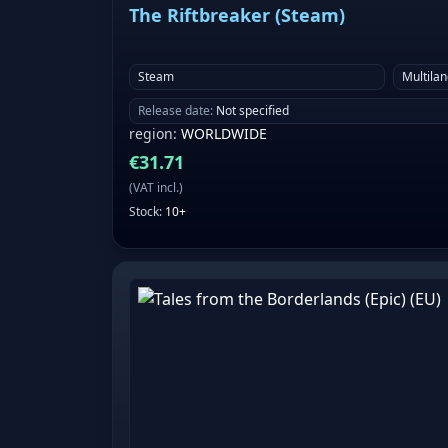
The Riftbreaker (Steam)
Steam
Multila
Release date
:
Not specified
region
:
WORLDWIDE
€
31.71
(
VAT incl.
)
Stock
:
10+