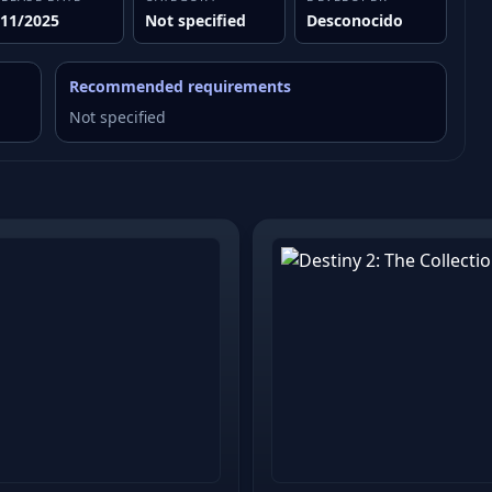
/11/2025
Not specified
Desconocido
Recommended requirements
Not specified