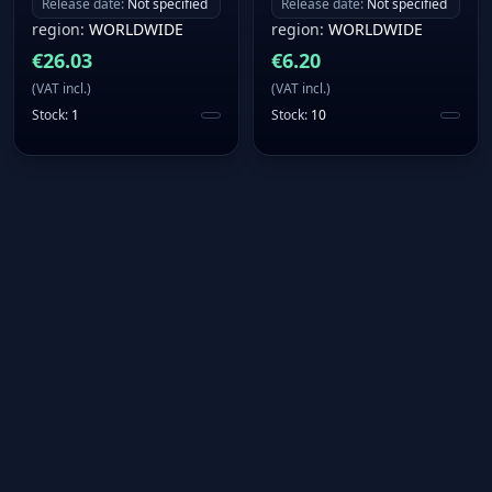
Release date
:
Not specified
Release date
:
Not specified
region
:
WORLDWIDE
region
:
WORLDWIDE
€
26.03
€
6.20
(
VAT incl.
)
(
VAT incl.
)
Stock
:
1
Stock
:
10