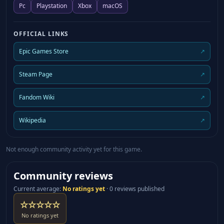
Pc
Playstation
Xbox
macOS
OFFICIAL LINKS
Epic Games Store
↗
Steam Page
↗
Fandom Wiki
↗
Wikipedia
↗
Not enough community activity yet for this game.
Community reviews
Current average
:
No ratings yet
·
0 reviews published
☆☆☆☆☆
No ratings yet