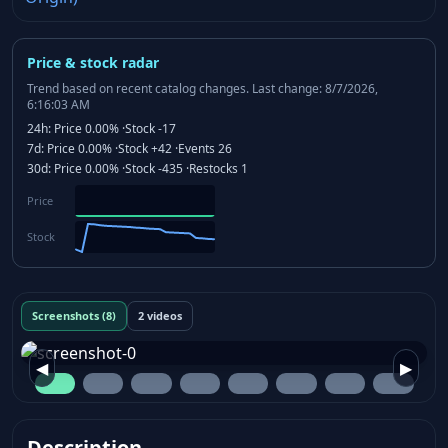
Price & stock radar
Trend based on recent catalog changes.
Last change: 8/7/2026,
6:16:03 AM
24h:
Price
0.00%
·
Stock
-17
7d:
Price
0.00%
·
Stock
+42
·
Events
26
30d:
Price
0.00%
·
Stock
-435
·
Restocks
1
Price
Stock
Screenshots (8)
2 videos
◀
▶
Description