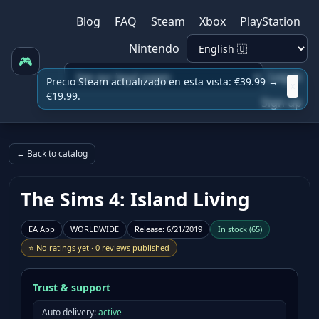
Blog
FAQ
Steam
Xbox
PlayStation
Nintendo
🎮
Log in
Precio Steam actualizado en esta vista: €39.99 →
x
€19.99.
Sign up
← Back to catalog
The Sims 4: Island Living
EA App
WORLDWIDE
Release
:
6/21/2019
In stock
(
65
)
⭐
No ratings yet
·
0 reviews published
Trust & support
Auto delivery:
active