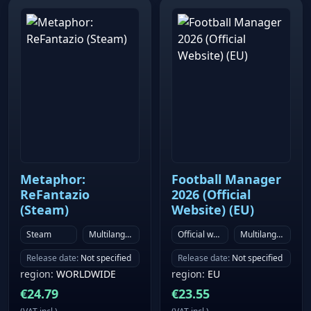
Metaphor:
Football Manager
ReFantazio
2026 (Official
(Steam)
Website) (EU)
Steam
Multilanguage
Official website
Multilanguage
Release date
:
Not specified
Release date
:
Not specified
region
:
WORLDWIDE
region
:
EU
€
24.79
€
23.55