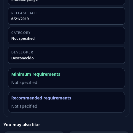
RELEASE DATE
6/21/2019
CATEGORY
Not specified
DEVELOPER
Desconocido
Minimum requirements
Not specified
Recommended requirements
Not specified
You may also like