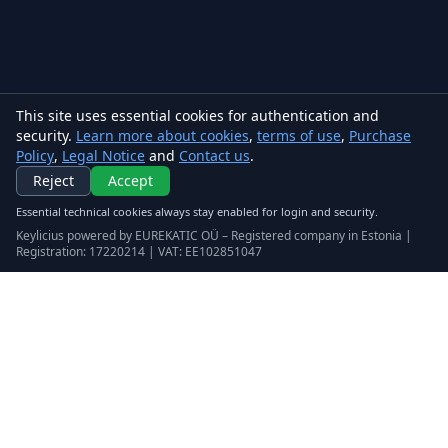
This site uses essential cookies for authentication and
security.
Learn more about cookies
,
terms of use
,
Purchase
Policy
,
Legal Notice
and
Contact us
.
Reject
Accept
Essential technical cookies always stay enabled for login and security.
Keylicius powered by EUREKATIC OÜ – Registered company in Estonia |
Registration: 17220214 | VAT: EE102851047
Keylicius
Eurekatic OÜ
Sepapaja tn 6, Tallinn, Estonia
VAT
:
EE102851047
Business registry: 17220214
support@eurekatic.eu