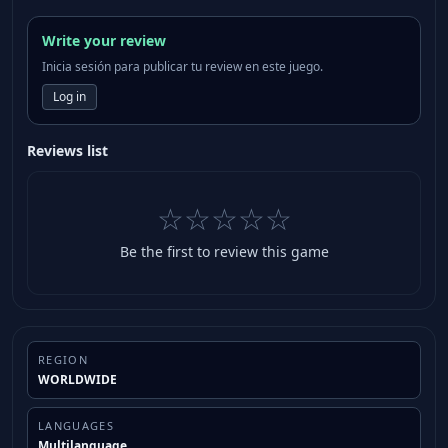
Write your review
Inicia sesión para publicar tu review en este juego.
Log in
Reviews list
☆☆☆☆☆
Be the first to review this game
REGION
WORLDWIDE
LANGUAGES
Multilanguage