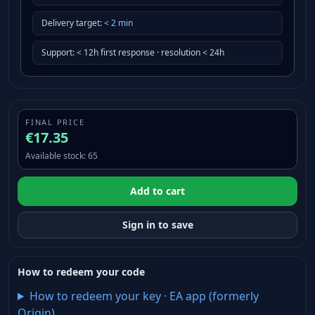
Delivery target
:
<
2
min
Support
:
< 12h first response · resolution < 24h
FINAL PRICE
€17.35
Available stock
:
65
Add to cart
Sign in to save
How to redeem your code
How to redeem your key
·
EA app (formerly
Origin)