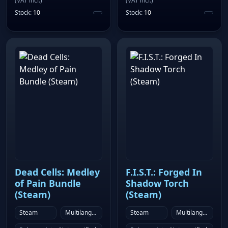
(
VAT incl.
)
(
VAT incl.
)
Stock
:
10
Stock
:
10
Dead Cells: Medley
F.I.S.T.: Forged In
of Pain Bundle
Shadow Torch
(Steam)
(Steam)
Steam
Multilanguage
Steam
Multilanguage