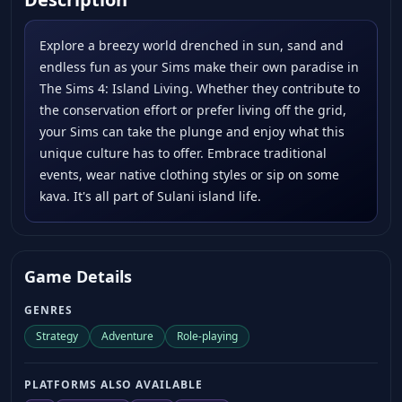
Explore a breezy world drenched in sun, sand and
endless fun as your Sims make their own paradise in
The Sims 4: Island Living. Whether they contribute to
the conservation effort or prefer living off the grid,
your Sims can take the plunge and enjoy what this
unique culture has to offer. Embrace traditional
events, wear native clothing styles or sip on some
kava. It's all part of Sulani island life.
Game Details
GENRES
Strategy
Adventure
Role-playing
PLATFORMS ALSO AVAILABLE