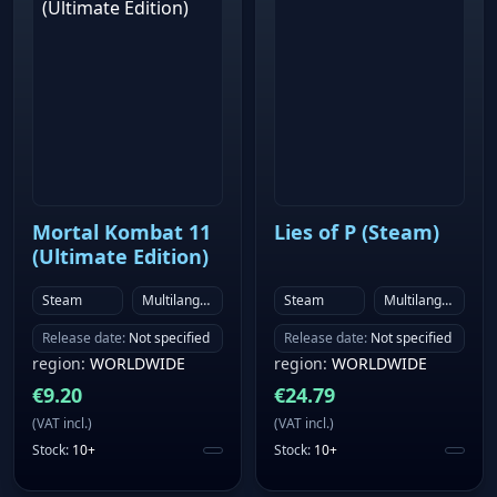
Mortal Kombat 11
Lies of P (Steam)
(Ultimate Edition)
Steam
Multilanguage
Steam
Multilanguage
Release date
:
Not specified
Release date
:
Not specified
region
:
WORLDWIDE
region
:
WORLDWIDE
€
9.20
€
24.79
(
VAT incl.
)
(
VAT incl.
)
Stock
:
10+
Stock
:
10+