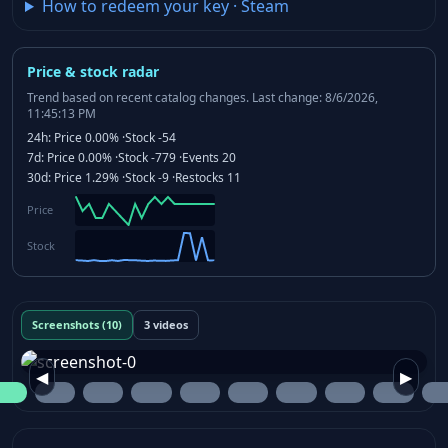
How to redeem your key
·
Steam
Price & stock radar
Trend based on recent catalog changes.
Last change: 8/6/2026,
11:45:13 PM
24h:
Price
0.00%
·
Stock
-54
7d:
Price
0.00%
·
Stock
-779
·
Events
20
30d:
Price
1.29%
·
Stock
-9
·
Restocks
11
Price
Stock
Screenshots (10)
3 videos
◀
▶