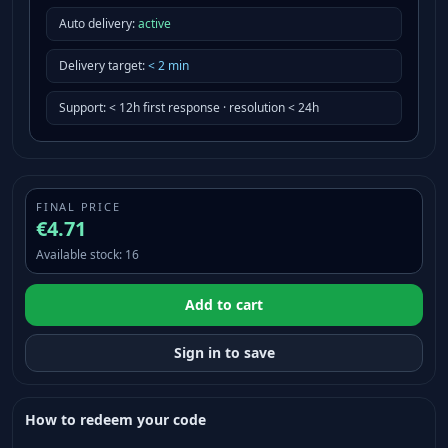
Auto delivery:
active
Delivery target
:
<
2
min
Support
:
< 12h first response · resolution < 24h
FINAL PRICE
€4.71
Available stock
:
16
Add to cart
Sign in to save
How to redeem your code