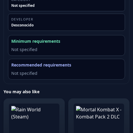
Not specified
DEVELOPER
Desconocido
Minimum requirements
Not specified
Recommended requirements
Not specified
You may also like