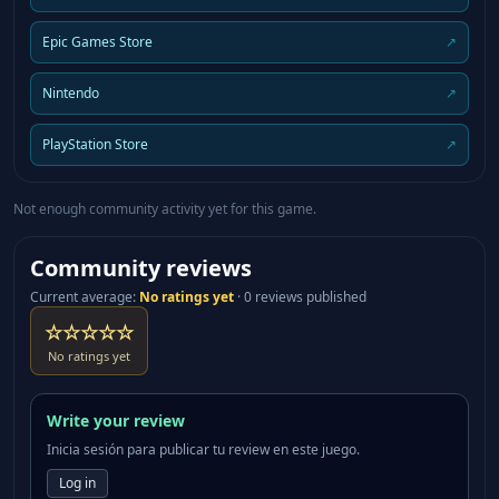
Epic Games Store
↗
Nintendo
↗
PlayStation Store
↗
Not enough community activity yet for this game.
Community reviews
Current average
:
No ratings yet
·
0 reviews published
☆☆☆☆☆
No ratings yet
Write your review
Inicia sesión para publicar tu review en este juego.
Log in