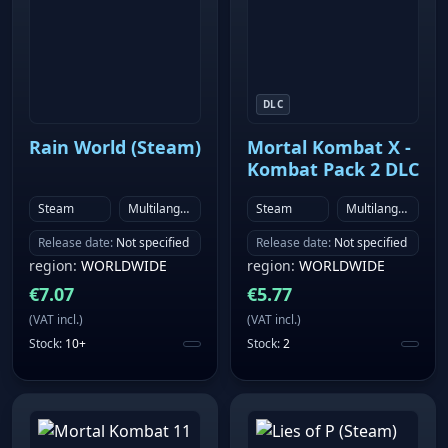
DLC
Rain World (Steam)
Mortal Kombat X -
Kombat Pack 2 DLC
Steam
Multilanguage
Steam
Multilanguage
Release date
:
Not specified
Release date
:
Not specified
region
:
WORLDWIDE
region
:
WORLDWIDE
€
7.07
€
5.77
(
VAT incl.
)
(
VAT incl.
)
Stock
:
10+
Stock
:
2