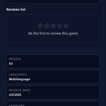
Reviews list
☆☆☆☆☆
Be the first to review this game
REGION
EU
LANGUAGES
Multilanguage
RELEASE DATE
2/6/2025
CATEGORY