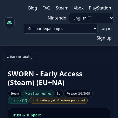
Blog
FAQ
Steam
Xbox
PlayStation
Nintendo
🎮
Log in
Sign up
← Back to catalog
SWORN - Early Access
(Steam) (EU+NA)
Steam
More
Steam
games
EU
Release
:
2/6/2025
In stock
(
16
)
⭐
No ratings yet
·
0 reviews published
Trust & support