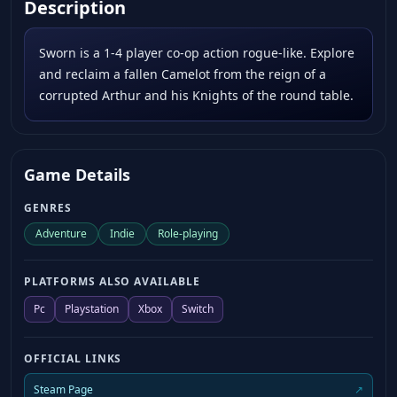
Description
Sworn is a 1-4 player co-op action rogue-like. Explore
and reclaim a fallen Camelot from the reign of a
corrupted Arthur and his Knights of the round table.
Game Details
GENRES
Adventure
Indie
Role-playing
PLATFORMS ALSO AVAILABLE
Pc
Playstation
Xbox
Switch
OFFICIAL LINKS
Steam Page
↗