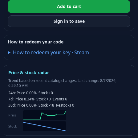
Add to cart
Sign in to save
How to redeem your code
How to redeem your key
·
Steam
Price & stock radar
Trend based on recent catalog changes.
Last change: 8/7/2026,
6:29:15 AM
24h:
Price
0.00%
·
Stock
+0
7d:
Price
8.34%
·
Stock
+0
·
Events
6
30d:
Price
0.00%
·
Stock
-18
·
Restocks
0
Price
Stock