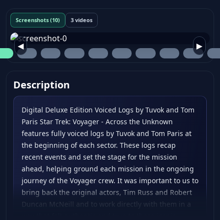
Screenshots (10)
3 videos
◀
▶
Description
Digital Deluxe Edition Voiced Logs by Tuvok and Tom
Paris Star Trek: Voyager - Across the Unknown
features fully voiced logs by Tuvok and Tom Paris at
the beginning of each sector. These logs recap
recent events and set the stage for the mission
ahead, helping ground each mission in the ongoing
journey of the Voyager crew. It was important to us to
bring back the original actors, Tim Russ and Robert
Duncan McNeill and to work directly with them in a
way that felt authentic and true to these iconic