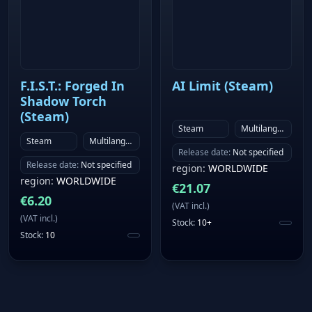
F.I.S.T.: Forged In
AI Limit (Steam)
Shadow Torch
(Steam)
Steam
Multilanguage
Steam
Multilanguage
Release date
:
Not specified
Release date
:
Not specified
region
:
WORLDWIDE
region
:
WORLDWIDE
€
21.07
€
6.20
(
VAT incl.
)
(
VAT incl.
)
Stock
:
10+
Stock
:
10