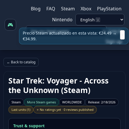
Blog
FAQ
Steam
Xbox
PlayStation
Nintendo
🎮
Log in
Precio Steam actualizado en esta vista: €24.49 →
x
€34.99.
Sign up
← Back to catalog
Star Trek: Voyager - Across
the Unknown (Steam)
Steam
More
Steam
games
WORLDWIDE
Release
:
2/18/2026
Last units
(
1
)
⭐
No ratings yet
·
0 reviews published
Trust & support