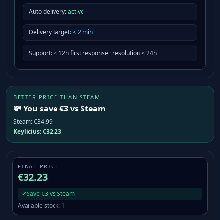
Auto delivery:
active
Delivery target
:
<
2
min
Support
:
< 12h first response · resolution < 24h
BETTER PRICE THAN STEAM
💸 You save €3 vs Steam
Steam
:
€34.99
Keylicius:
€32.23
FINAL PRICE
€32.23
✔
Save €3 vs Steam
Available stock
:
1