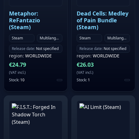
awaits exploration and demands decisive action.
Combat and away missions: Use the talents of your
Metaphor:
Dead Cells: Medley
crew smartly to minimize risk during away missions
ReFantazio
of Pain Bundle
as well as strike boldly during ship combat
(Steam)
(Steam)
encounters.
Steam
Multilanguage
Steam
Multilanguage
Release date
:
Not specified
Release date
:
Not specified
region
:
WORLDWIDE
region
:
WORLDWIDE
€
24.79
€
26.03
(
VAT incl.
)
(
VAT incl.
)
Stock
:
10
Stock
:
1