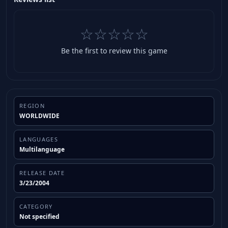
☆☆☆☆☆
Be the first to review this game
REGION
WORLDWIDE
LANGUAGES
Multilanguage
RELEASE DATE
3/23/2004
CATEGORY
Not specified