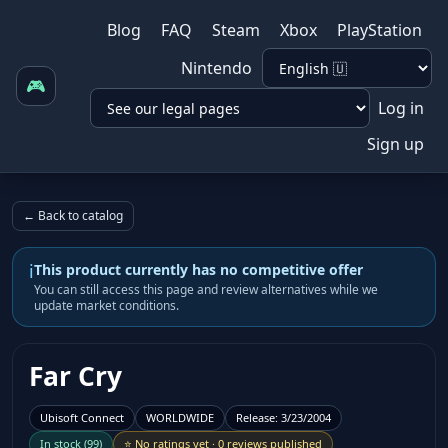
Blog
FAQ
Steam
Xbox
PlayStation
Nintendo
🎮
Log in
Sign up
← Back to catalog
i
This product currently has no competitive offer
You can still access this page and review alternatives while we
update market conditions.
Far Cry
Ubisoft Connect
WORLDWIDE
Release
:
3/23/2004
In stock
(
99
)
⭐
No ratings yet
·
0 reviews published