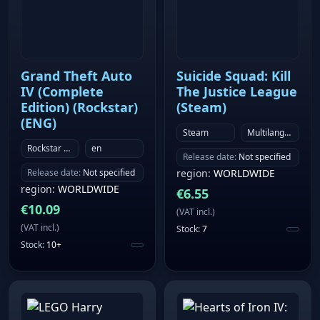
Grand Theft Auto
Suicide Squad: Kill
IV (Complete
The Justice League
Edition) (Rockstar)
(Steam)
(ENG)
Steam
Multilanguage
Rockstar Games Launcher
en
Release date
:
Not specified
Release date
:
Not specified
region
:
WORLDWIDE
region
:
WORLDWIDE
€
6.55
€
10.09
(
VAT incl.
)
(
VAT incl.
)
Stock
:
7
Stock
:
10+