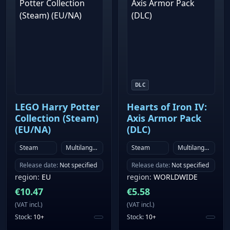
DLC
LEGO Harry Potter
Hearts of Iron IV:
Collection (Steam)
Axis Armor Pack
(EU/NA)
(DLC)
Steam
Multilanguage
Steam
Multilanguage
Release date
:
Not specified
Release date
:
Not specified
region
:
EU
region
:
WORLDWIDE
€
10.47
€
5.58
(
VAT incl.
)
(
VAT incl.
)
Stock
:
10+
Stock
:
10+