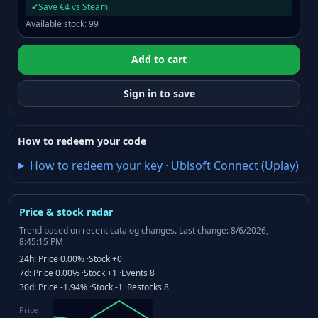
✔
Save €4 vs Steam
Available stock
:
99
Add to cart
Sign in to save
How to redeem your code
How to redeem your key
·
Ubisoft Connect (Uplay)
Price & stock radar
Trend based on recent catalog changes.
Last change: 8/6/2026,
8:45:15 PM
24h:
Price
0.00%
·
Stock
+0
7d:
Price
0.00%
·
Stock
+1
·
Events
8
30d:
Price
-1.94%
·
Stock
-1
·
Restocks
8
Price