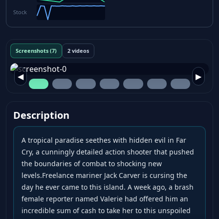
Stock
Screenshots (7)
2 videos
◀
▶
Description
A tropical paradise seethes with hidden evil in Far
Cry, a cunningly detailed action shooter that pushed
the boundaries of combat to shocking new
levels.Freelance mariner Jack Carver is cursing the
day he ever came to this island. A week ago, a brash
female reporter named Valerie had offered him an
incredible sum of cash to take her to this unspoiled