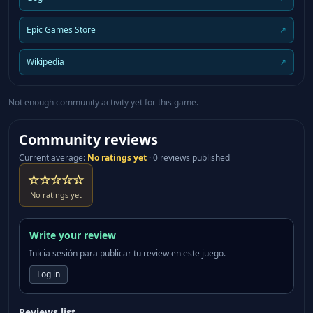
Epic Games Store
↗
Wikipedia
↗
Not enough community activity yet for this game.
Community reviews
Current average
:
No ratings yet
·
0 reviews published
☆☆☆☆☆
No ratings yet
Write your review
Inicia sesión para publicar tu review en este juego.
Log in
Reviews list