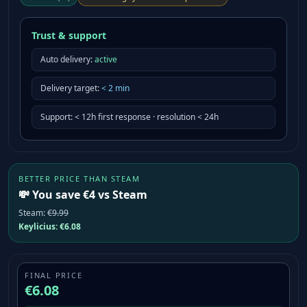
Trust & support
Auto delivery:
active
Delivery target
:
<
2
min
Support
:
< 12h first response · resolution < 24h
BETTER PRICE THAN STEAM
💸 You save €4 vs Steam
Steam
:
€9.99
Keylicius:
€6.08
FINAL PRICE
€6.08