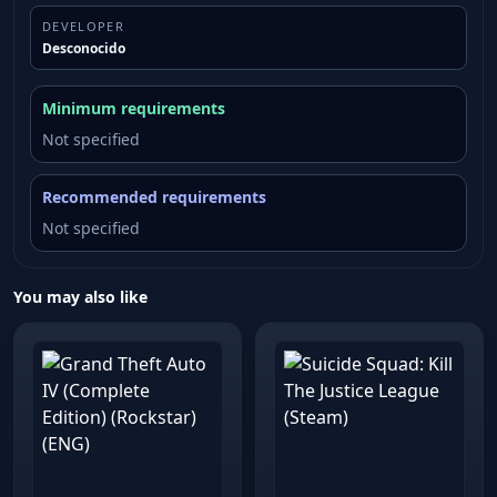
DEVELOPER
Desconocido
Minimum requirements
Not specified
Recommended requirements
Not specified
You may also like