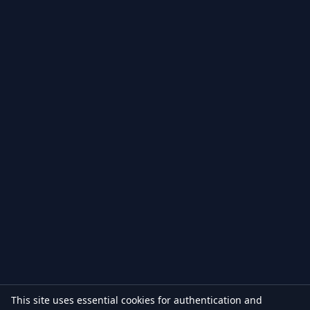
This site uses essential cookies for authentication and