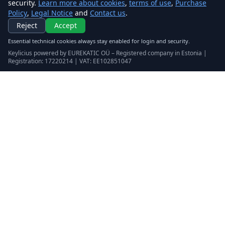
security.
Learn more about cookies
,
terms of use
,
Purchase
Policy
,
Legal Notice
and
Contact us
.
Reject
Accept
Essential technical cookies always stay enabled for login and security.
Keylicius powered by EUREKATIC OÜ – Registered company in Estonia |
Registration: 17220214 | VAT: EE102851047
Keylicius
Eurekatic OÜ
Sepapaja tn 6, Tallinn, Estonia
VAT
:
EE102851047
Business registry: 17220214
support@eurekatic.eu
Legal
terms of use
Purchase Policy