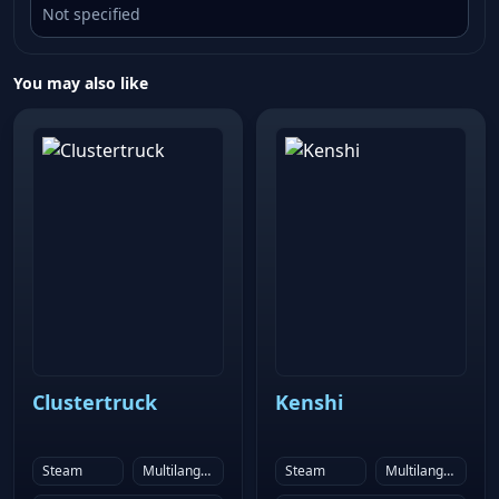
Not specified
You may also like
Clustertruck
Kenshi
Steam
Multilanguage
Steam
Multilanguage