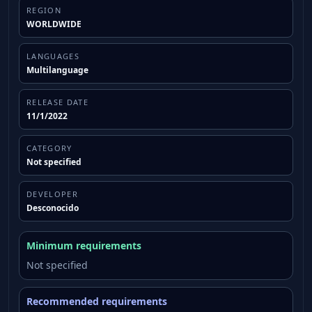
some content.
REGION
WORLDWIDE
LANGUAGES
Multilanguage
RELEASE DATE
11/1/2022
CATEGORY
Not specified
DEVELOPER
Desconocido
Minimum requirements
Not specified
Recommended requirements