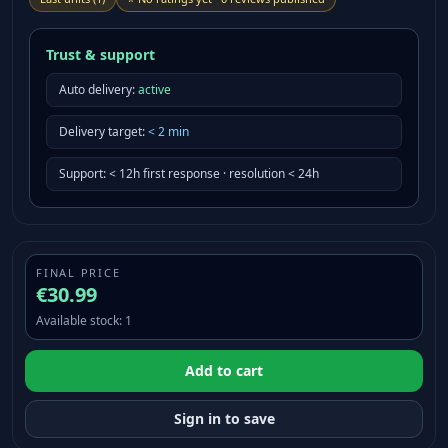
Trust & support
Auto delivery:
active
Delivery target
:
<
2
min
Support
:
< 12h first response · resolution < 24h
FINAL PRICE
€30.99
Available stock
:
1
Add to cart
Sign in to save