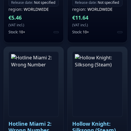
Release date
:
Not specified
Release date
:
Not specified
region
:
WORLDWIDE
region
:
WORLDWIDE
€
5.46
€
11.64
(
VAT incl.
)
(
VAT incl.
)
Stock
:
10+
Stock
:
10+
Hotline Miami 2:
Hollow Knight:
Wrong Number
Silksong (Steam)