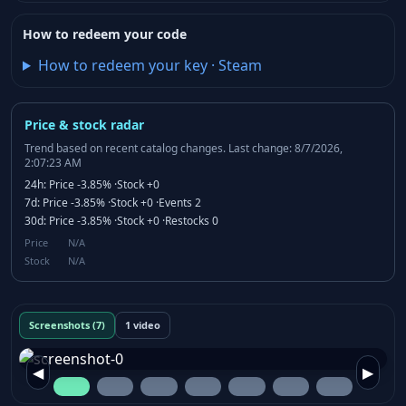
How to redeem your code
How to redeem your key
·
Steam
Price & stock radar
Trend based on recent catalog changes.
Last change: 8/7/2026,
2:07:23 AM
24h:
Price
-3.85%
·
Stock
+0
7d:
Price
-3.85%
·
Stock
+0
·
Events
2
30d:
Price
-3.85%
·
Stock
+0
·
Restocks
0
Price
N/A
Stock
N/A
Screenshots (7)
1 video
◀
▶