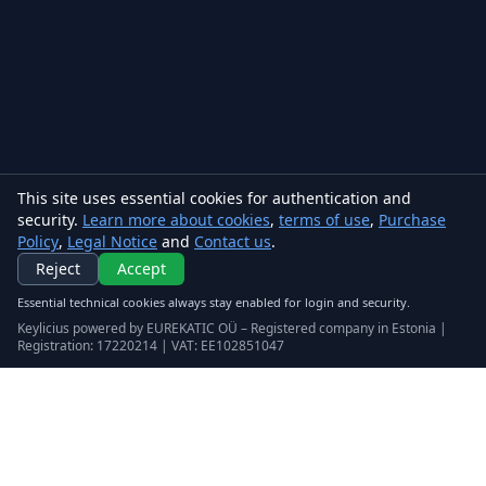
This site uses essential cookies for authentication and
security.
Learn more about cookies
,
terms of use
,
Purchase
Policy
,
Legal Notice
and
Contact us
.
Reject
Accept
Essential technical cookies always stay enabled for login and security.
Keylicius powered by EUREKATIC OÜ – Registered company in Estonia |
Registration: 17220214 | VAT: EE102851047
Keylicius
Eurekatic OÜ
Sepapaja tn 6, Tallinn, Estonia