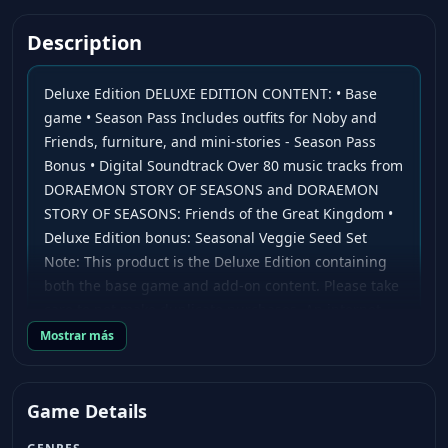
Description
Deluxe Edition DELUXE EDITION CONTENT: • Base
game • Season Pass Includes outfits for Noby and
Friends, furniture, and mini-stories - Season Pass
Bonus • Digital Soundtrack Over 80 music tracks from
DORAEMON STORY OF SEASONS and DORAEMON
STORY OF SEASONS: Friends of the Great Kingdom •
Deluxe Edition bonus: Seasonal Veggie Seed Set
Note: This product is the Deluxe Edition containing
both the base game and add-on content. Please take
care to not make duplicate purchases. An internet
connection is required to play some content.
Mostrar más
About the Game Noby and his friends are back in an
all-new Doraemon: Story of Seasons title! The
Game Details
popular mash-up series between the well-known
farming franchise adored by players for over 25