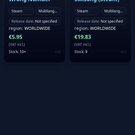
Steam
Multilanguage
Steam
Multilanguage
Release date
:
Not specified
Release date
:
Not specified
region
:
WORLDWIDE
region
:
WORLDWIDE
€
5.95
€
19.83
(
VAT incl.
)
(
VAT incl.
)
Stock
:
10+
Stock
:
9