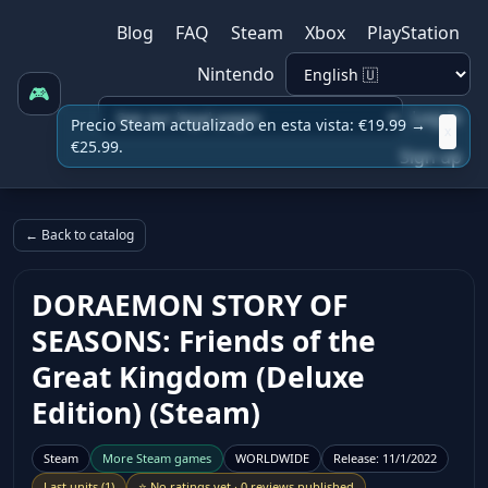
Blog
FAQ
Steam
Xbox
PlayStation
Nintendo
🎮
Log in
Precio Steam actualizado en esta vista: €19.99 →
x
€25.99.
Sign up
← Back to catalog
DORAEMON STORY OF
SEASONS: Friends of the
Great Kingdom (Deluxe
Edition) (Steam)
Steam
More
Steam
games
WORLDWIDE
Release
:
11/1/2022
Last units
(
1
)
⭐
No ratings yet
·
0 reviews published