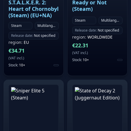
S.T.A.L.K.E.R. 2:
Ready or Not
Heart of Chornobyl
(Steam)
(Steam) (EU+NA)
Steam
Multilanguage
Steam
Multilanguage
Release date
:
Not specified
Release date
:
Not specified
region
:
WORLDWIDE
region
:
EU
€
22.31
€
34.71
(
VAT incl.
)
(
VAT incl.
)
Stock
:
10+
Stock
:
10+