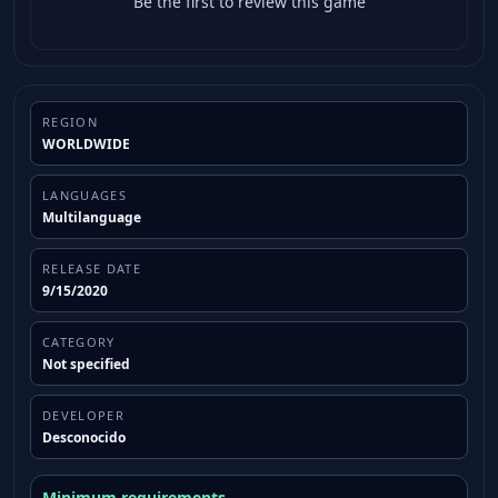
Be the first to review this game
REGION
WORLDWIDE
LANGUAGES
Multilanguage
RELEASE DATE
9/15/2020
CATEGORY
Not specified
DEVELOPER
Desconocido
Minimum requirements