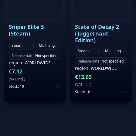
Sniper Elite 5
State of Decay 2
(Steam)
(Juggernaut
Edition)
Steam
Multilanguage
Steam
Multilanguage
Release date
:
Not specified
Release date
:
Not specified
region
:
WORLDWIDE
region
:
WORLDWIDE
€
7.12
€
13.63
(
VAT incl.
)
(
VAT incl.
)
Stock
:
10
Stock
:
10+