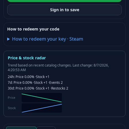
Sign in to save
How to redeem your code
How to redeem your key
·
Steam
Price & stock radar
Trend based on recent catalog changes.
Last change: 8/7/2026,
4:20:53 AM
24h:
Price
0.00%
·
Stock
+1
7d:
Price
0.00%
·
Stock
+1
·
Events
2
30d:
Price
0.00%
·
Stock
+1
·
Restocks
2
Price
Stock