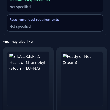
Not specified
Recommended requirements
Not specified
You may also like