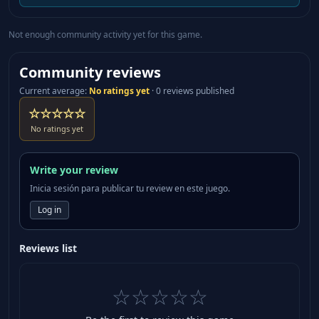
Not enough community activity yet for this game.
Community reviews
Current average
:
No ratings yet
·
0 reviews published
☆☆☆☆☆
No ratings yet
Write your review
Inicia sesión para publicar tu review en este juego.
Log in
Reviews list
☆☆☆☆☆