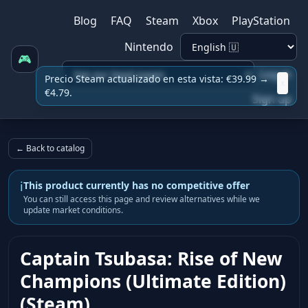
Blog
FAQ
Steam
Xbox
PlayStation
Nintendo
🎮
Log in
Precio Steam actualizado en esta vista: €39.99 →
x
€4.79.
Sign up
← Back to catalog
i
This product currently has no competitive offer
You can still access this page and review alternatives while we
update market conditions.
Captain Tsubasa: Rise of New
Champions (Ultimate Edition)
(Steam)