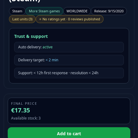
Steam
More
Steam
games
WORLDWIDE
Release
:
9/15/2020
Last units
(
3
)
⭐
No ratings yet
·
0 reviews published
Trust & support
Auto delivery:
active
Delivery target
:
<
2
min
Support
:
< 12h first response · resolution < 24h
FINAL PRICE
€17.35
Available stock
:
3
Add to cart