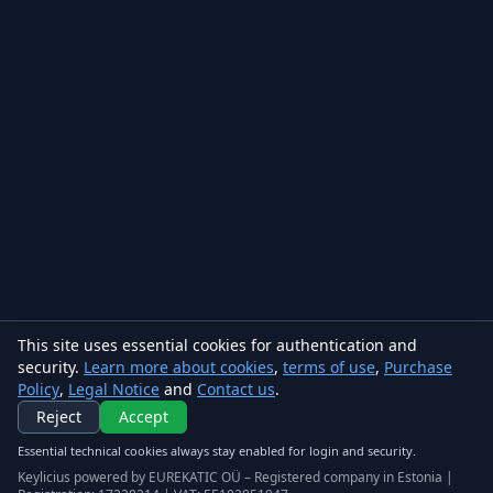
This site uses essential cookies for authentication and
security.
Learn more about cookies
,
terms of use
,
Purchase
Policy
,
Legal Notice
and
Contact us
.
Reject
Accept
Essential technical cookies always stay enabled for login and security.
Keylicius powered by EUREKATIC OÜ – Registered company in Estonia |