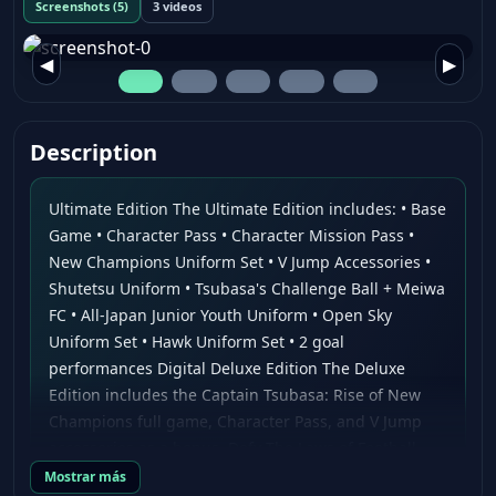
Screenshots (5)
3 videos
◀
▶
Description
Ultimate Edition The Ultimate Edition includes: • Base
Game • Character Pass • Character Mission Pass •
New Champions Uniform Set • V Jump Accessories •
Shutetsu Uniform • Tsubasa's Challenge Ball + Meiwa
FC • All-Japan Junior Youth Uniform • Open Sky
Uniform Set • Hawk Uniform Set • 2 goal
performances Digital Deluxe Edition The Deluxe
Edition includes the Captain Tsubasa: Rise of New
Champions full game, Character Pass, and V Jump
accessories as a bonus. Defy The Laws of Football
Become Legend Comparison Chart About the Game
Mostrar más