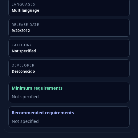
LANGUAGES
Multilanguage
RELEASE DATE
9/20/2012
CATEGORY
Not specified
DEVELOPER
Desconocido
Minimum requirements
Not specified
Recommended requirements
Not specified