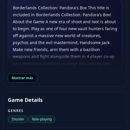
Borderlands Collection: Pandora's Box This title is
included in Borderlands Collection: Pandora's Box!
About the Game A new era of shoot and loot is about
to begin. Play as one of four new vault hunters facing
off against a massive new world of creatures,
psychos and the evil mastermind, Handsome Jack.
Make new friends, arm them with a bazillion
weapons and fight alongside them in 4 player co-op
on a relentless quest for revenge and redemption
across the undiscovered and unpredictable living
planet. Key Features: All-New Characters and All-New
Mostrar más
Classes: Four all new playable classes including the
Siren, the Commando, the Gunzerker and the
Assassin. Step into the role of the Gunzerker, whose
Game Details
highly deadly skills allow him to dual-wield any two
GENRES
weapons found in the game. Not only that, you will
build on that skill to do more things with two guns
Shooter
Role-playing
than you ever imagined possible. Dual machine