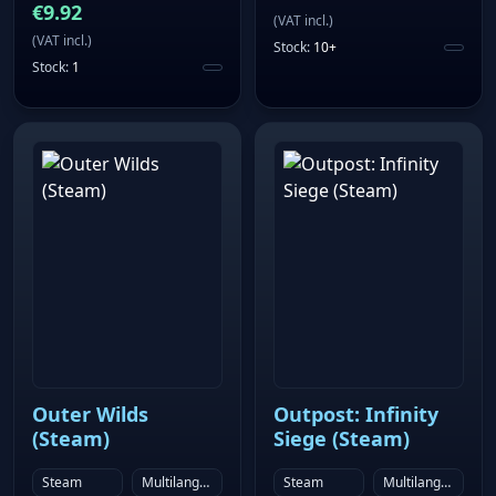
€
9.92
(
VAT incl.
)
(
VAT incl.
)
Stock
:
10+
Stock
:
1
Outer Wilds
Outpost: Infinity
(Steam)
Siege (Steam)
Steam
Multilanguage
Steam
Multilanguage