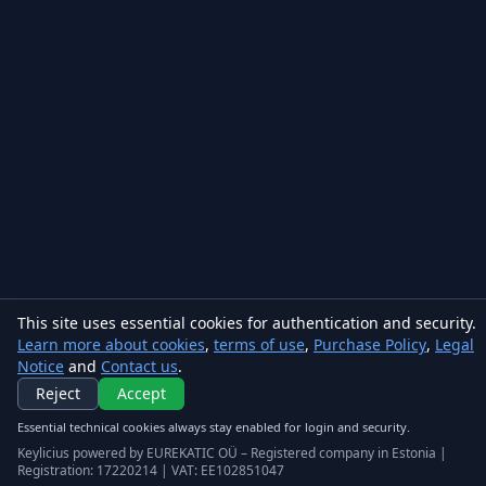
This site uses essential cookies for authentication and security.
Learn more about cookies
,
terms of use
,
Purchase Policy
,
Legal
Notice
and
Contact us
.
Keylicius
Reject
Accept
Eurekatic OÜ
Essential technical cookies always stay enabled for login and security.
Sepapaja tn 6, Tallinn, Estonia
VAT
:
EE102851047
Keylicius powered by EUREKATIC OÜ – Registered company in Estonia |
Registration: 17220214 | VAT: EE102851047
Business registry: 17220214