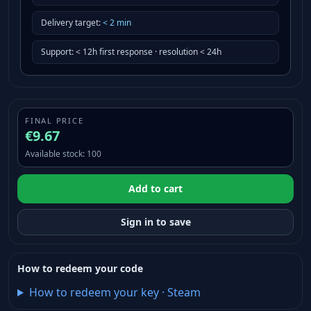
Delivery target
:
<
2
min
Support
:
< 12h first response · resolution < 24h
FINAL PRICE
€9.67
Available stock
:
100
Add to cart
Sign in to save
How to redeem your code
How to redeem your key
·
Steam