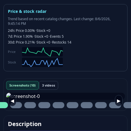
Price & stock radar
Trend based on recent catalog changes.
Last change: 8/6/2026,
9:45:14 PM
24h:
Price
0.00%
·
Stock
+0
7d:
Price
1.90%
·
Stock
+0
·
Events
5
30d:
Price
0.21%
·
Stock
+0
·
Restocks
14
Price
Stock
Screenshots (10)
3 videos
◀
▶
Description