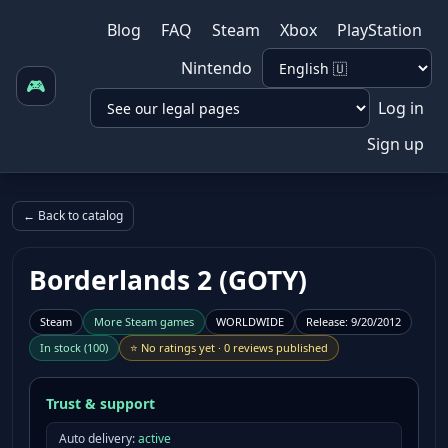
Blog
FAQ
Steam
Xbox
PlayStation
Nintendo
🎮
Log in
Sign up
← Back to catalog
Borderlands 2 (GOTY)
Steam
More
Steam
games
WORLDWIDE
Release
:
9/20/2012
In stock
(
100
)
⭐
No ratings yet
·
0 reviews published
Trust & support
Auto delivery:
active