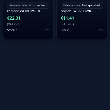
Release date
:
Not specified
Release date
:
Not specified
region
:
WORLDWIDE
region
:
WORLDWIDE
€
22.31
€
11.41
(
VAT incl.
)
(
VAT incl.
)
Stock
:
10+
Stock
:
5