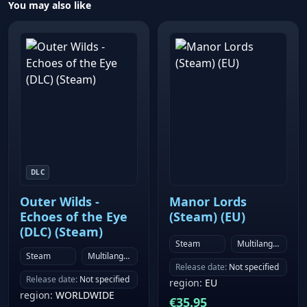
You may also like
DLC
Outer Wilds -
Manor Lords
Echoes of the Eye
(Steam) (EU)
(DLC) (Steam)
Steam
Multilanguage
Steam
Multilanguage
Release date
:
Not specified
Release date
:
Not specified
region
:
EU
region
:
WORLDWIDE
€
35.95