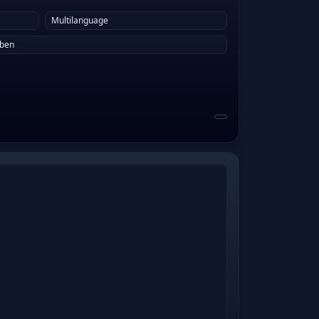
Multilanguage
eben