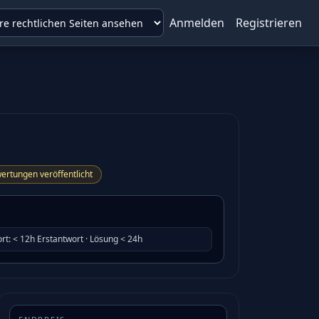
Anmelden
Registrieren
ertungen veröffentlicht
rt
:
< 12h Erstantwort · Lösung < 24h