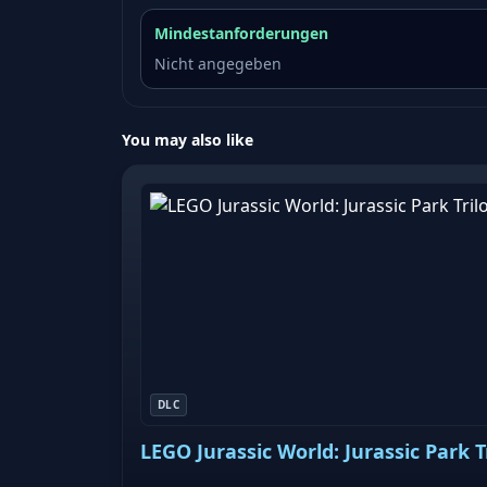
Mindestanforderungen
Nicht angegeben
You may also like
DLC
LEGO Jurassic World: Jurassic Park 