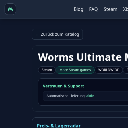
🎮
Blog
FAQ
Steam
X
← Zurück zum Katalog
Worms Ultimate 
Steam
More
Steam
games
WORLDWIDE
Vertrauen & Support
Automatische Lieferung:
aktiv
Preis- & Lagerradar