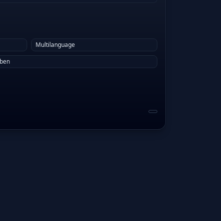
Multilanguage
eben