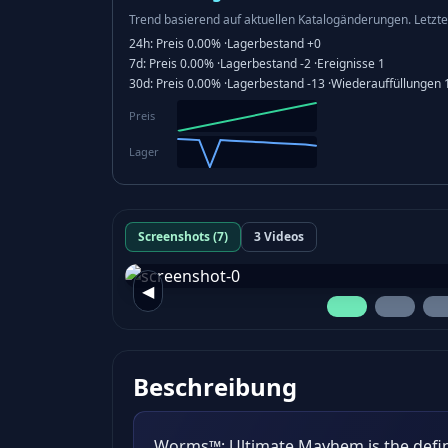
Trend basierend auf aktuellen Katalogänderungen.
Letzte
24h:
Preis
0.00%
·
Lagerbestand
+0
7d:
Preis
0.00%
·
Lagerbestand
-2
·
Ereignisse
1
30d:
Preis
0.00%
·
Lagerbestand
-13
·
Wiederauffüllungen
Preis
Lager
Screenshots (7)
3 Videos
◀
Beschreibung
Worms™: Ultimate Mayhem is the defi