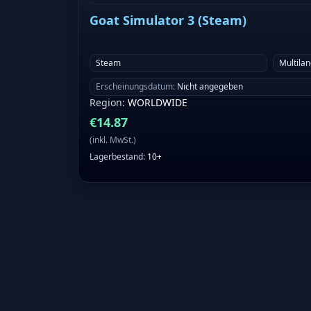
Goat Simulator 3 (Steam)
Steam
Multila
Erscheinungsdatum
:
Nicht angegeben
Region
:
WORLDWIDE
€
14.87
(
inkl. MwSt.
)
Lagerbestand
:
10+