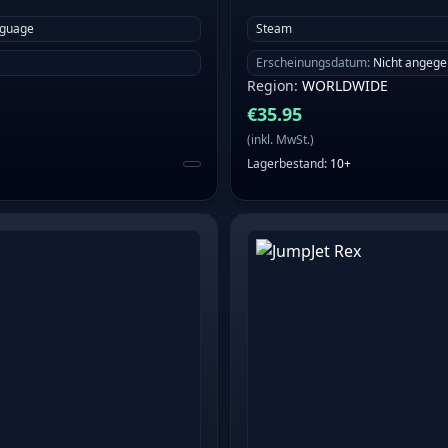
nguage
Steam
Erscheinungsdatum
:
Nicht angeg
Region
:
WORLDWIDE
€
35.95
(
inkl. MwSt.
)
Lagerbestand
:
10+