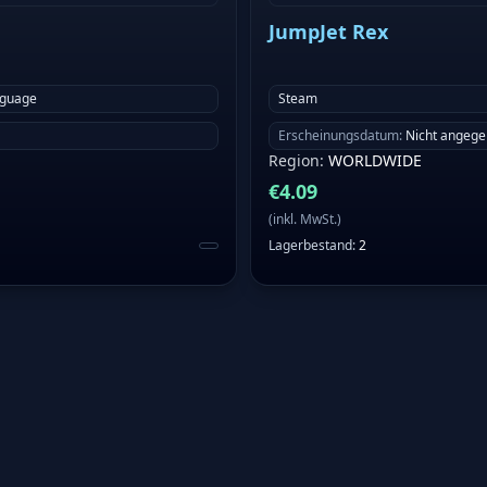
JumpJet Rex
nguage
Steam
Erscheinungsdatum
:
Nicht angeg
Region
:
WORLDWIDE
€
4.09
(
inkl. MwSt.
)
Lagerbestand
:
2