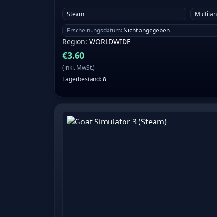
Steam
Multila
Erscheinungsdatum
:
Nicht angegeben
Region
:
WORLDWIDE
€
3.60
(
inkl. MwSt.
)
Lagerbestand
:
8