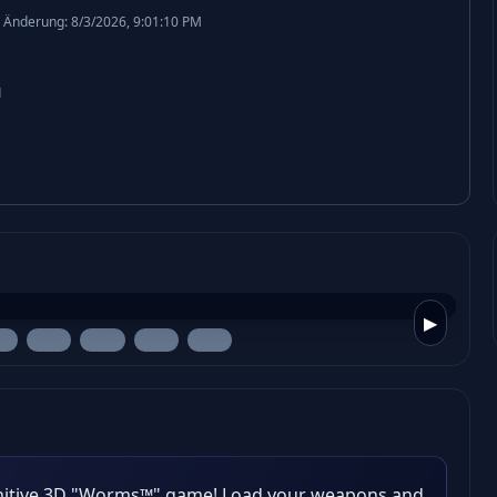
 Änderung: 8/3/2026, 9:01:10 PM
1
▶
nitive 3D "Worms™" game! Load your weapons and