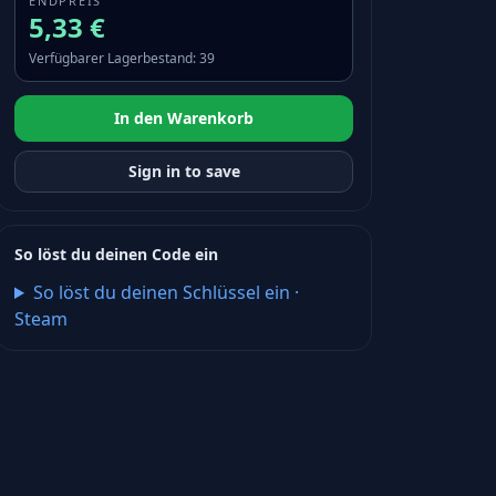
ENDPREIS
5,33 €
Verfügbarer Lagerbestand
:
39
In den Warenkorb
Sign in to save
So löst du deinen Code ein
So löst du deinen Schlüssel ein
·
Steam