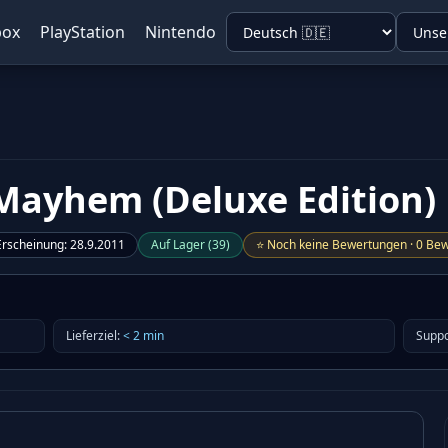
box
PlayStation
Nintendo
Mayhem (Deluxe Edition)
Erscheinung
:
28.9.2011
Auf Lager
(
39
)
⭐
Noch keine Bewertungen
·
0 Bew
Lieferziel
:
<
2
min
Suppo