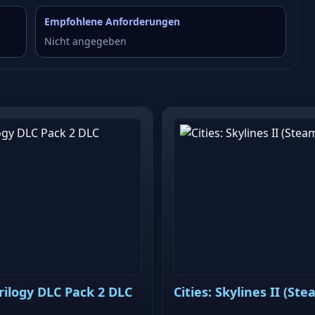
Empfohlene Anforderungen
Nicht angegeben
Trilogy DLC Pack 2 DLC
Cities: Skylines II (Ste