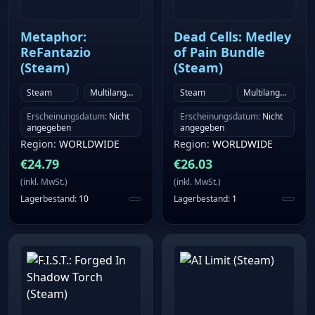
such as traffic and emissions, on separate layers
Dynamic economy and city simulation More than ten
Metaphor:
Dead Cells: Medley
economic chains with associated factories and goods
ReFantazio
of Pain Bundle
Cities with countless residential, commercial and
(Steam)
(Steam)
industrial buildings Detailed game world with
Steam
Multilanguage
Steam
Multilanguage
physics-based lighting Individually simulated land
animals, birds and fish Over 50 challenging
Erscheinungsdatum
:
Nicht
Erscheinungsdatum
:
Nicht
angegeben
angegeben
achievements in free play mode Extensive modding
Region
:
WORLDWIDE
Region
:
WORLDWIDE
support via the Steam Workshop
€
24.79
€
26.03
(
inkl. MwSt.
)
(
inkl. MwSt.
)
Lagerbestand
:
10
Lagerbestand
:
1