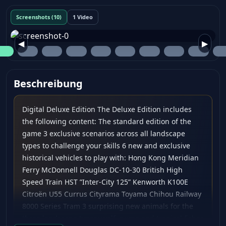
Screenshots (10)
1 Video
◀
▶
Beschreibung
Digital Deluxe Edition The Deluxe Edition includes
the following content: The standard edition of the
game 3 exclusive scenarios across all landscape
types to challenge your skills 6 new and exclusive
historical vehicles to play with: Hong Kong Meridian
Ferry McDonnell Douglas DC-10-30 British High
Speed Train HST ”Inter-City 125” Kenworth K100E
Citroën U55 Currus Cityrama Toyama Chihou Railway
8000 Series Tram 3 surprising new animals for the
three landscape types: wolf, puma and tropical fishes