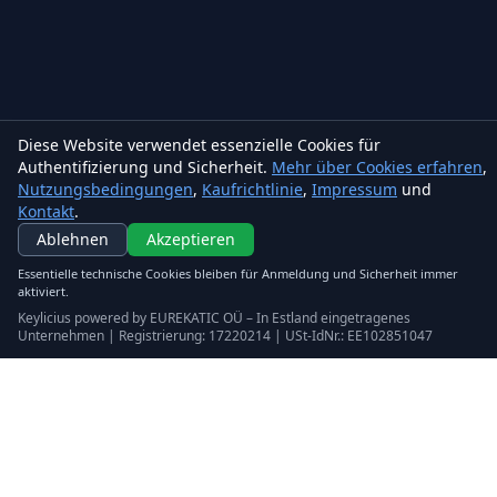
Diese Website verwendet essenzielle Cookies für
Authentifizierung und Sicherheit.
Mehr über Cookies erfahren
,
Nutzungsbedingungen
,
Kaufrichtlinie
,
Impressum
und
Kontakt
.
Keylicius
Ablehnen
Akzeptieren
Eurekatic OÜ
Essentielle technische Cookies bleiben für Anmeldung und Sicherheit immer
Sepapaja tn 6, Tallinn, Estonia
aktiviert.
VAT
:
EE102851047
Keylicius powered by EUREKATIC OÜ – In Estland eingetragenes
Handelsregister: 17220214
Unternehmen | Registrierung: 17220214 | USt-IdNr.: EE102851047
support@eurekatic.eu
Rechtliches
Nutzungsbedingungen
Kaufrichtlinie