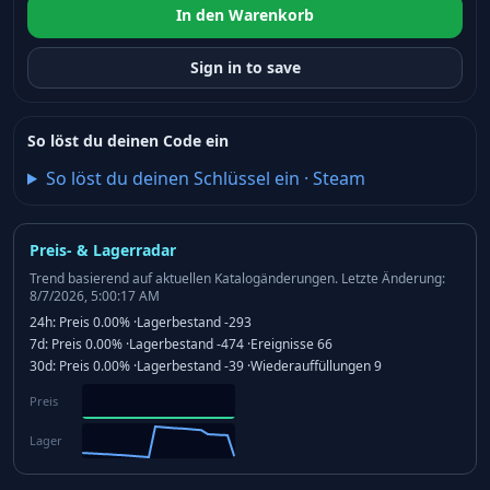
In den Warenkorb
Sign in to save
So löst du deinen Code ein
So löst du deinen Schlüssel ein
·
Steam
Preis- & Lagerradar
Trend basierend auf aktuellen Katalogänderungen.
Letzte Änderung:
8/7/2026, 5:00:17 AM
24h:
Preis
0.00%
·
Lagerbestand
-293
7d:
Preis
0.00%
·
Lagerbestand
-474
·
Ereignisse
66
30d:
Preis
0.00%
·
Lagerbestand
-39
·
Wiederauffüllungen
9
Preis
Lager