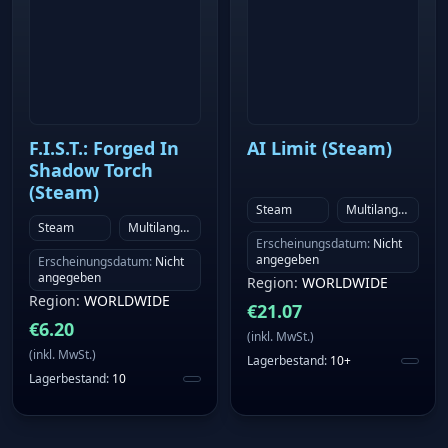
F.I.S.T.: Forged In
AI Limit (Steam)
Shadow Torch
(Steam)
Steam
Multilanguage
Steam
Multilanguage
Erscheinungsdatum
:
Nicht
angegeben
Erscheinungsdatum
:
Nicht
angegeben
Region
:
WORLDWIDE
Region
:
WORLDWIDE
€
21.07
€
6.20
(
inkl. MwSt.
)
(
inkl. MwSt.
)
Lagerbestand
:
10+
Lagerbestand
:
10