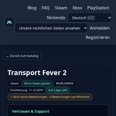
Blog
FAQ
Steam
Xbox
PlayStation
Nintendo
🎮
Anmelden
Registrieren
← Zurück zum Katalog
Transport Fever 2
Steam
More
Steam
games
WORLDWIDE
Erscheinung
:
11.12.2019
Auf Lager
(
24
)
⭐
Noch keine Bewertungen
·
0 Bewertungen veröffentlicht
Vertrauen & Support