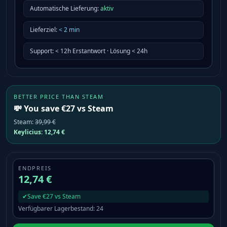
Automatische Lieferung:
aktiv
Lieferziel
:
<
2
min
Support
:
< 12h Erstantwort · Lösung < 24h
BETTER PRICE THAN STEAM
💸 You save €27 vs Steam
Steam
:
39,99 €
Keylicius:
12,74 €
ENDPREIS
12,74 €
✔
Save €27 vs Steam
Verfügbarer Lagerbestand
:
24