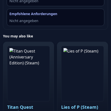
Nicht angegeben
Empfohlene Anforderungen
Nicht angegeben
You may also like
Titan Quest
Lies of P (Steam)