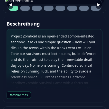
◀
▶
Beschreibung
Project Zomboid is an open-ended zombie-infested
sandbox. It asks one simple question – how will you
die? In the towns within the Knox Event Exclusion
Zone our survivors must loot houses, build defences
and do their utmost to delay their inevitable death
day by day. No help is coming. Continued survival
relies on cunning, luck, and the ability to evade a
relentless horde... Current Features Hardcore
Sandbox Zombie Survival Game with a focus on
realistic survival. Online multiplayer survival with
persistent player-run servers. Hundreds of zombies
Mostrar más
with swarm mechanics and in-depth visual and
hearing systems. Full line of sight system and real-