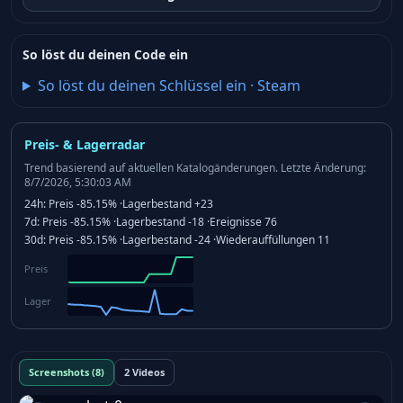
So löst du deinen Code ein
So löst du deinen Schlüssel ein
·
Steam
Preis- & Lagerradar
Trend basierend auf aktuellen Katalogänderungen.
Letzte Änderung:
8/7/2026, 5:30:03 AM
24h:
Preis
-85.15%
·
Lagerbestand
+23
7d:
Preis
-85.15%
·
Lagerbestand
-18
·
Ereignisse
76
30d:
Preis
-85.15%
·
Lagerbestand
-24
·
Wiederauffüllungen
11
Preis
Lager
Screenshots (8)
2 Videos