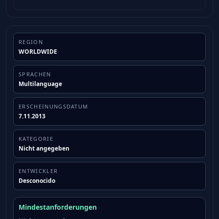
REGION
WORLDWIDE
SPRACHEN
Multilanguage
ERSCHEINUNGSDATUM
7.11.2013
KATEGORIE
Nicht angegeben
ENTWICKLER
Desconocido
Mindestanforderungen