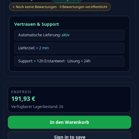
⭐
Noch keine Bewertungen
·
0 Bewertungen veröffentlicht
Vertrauen & Support
Automatische Lieferung:
aktiv
Lieferziel
:
<
2
min
Support
:
< 12h Erstantwort · Lösung < 24h
ENDPREIS
191,93 €
Verfügbarer Lagerbestand
:
26
In den Warenkorb
Sign in to save