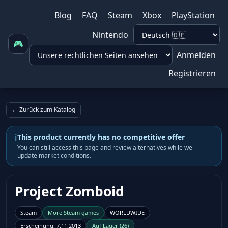
Blog
FAQ
Steam
Xbox
PlayStation
Nintendo
🎮
Anmelden
Registrieren
← Zurück zum Katalog
i
This product currently has no competitive offer
You can still access this page and review alternatives while we
update market conditions.
Project Zomboid
Steam
More
Steam
games
WORLDWIDE
Erscheinung
:
7.11.2013
Auf Lager
(
26
)