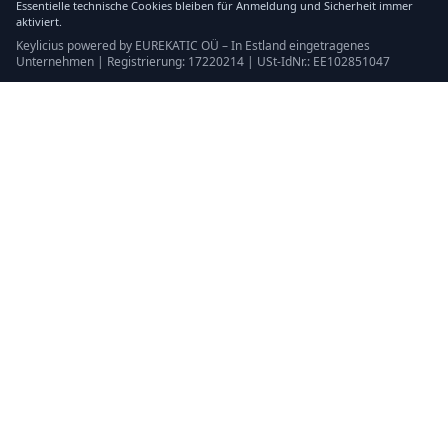
Essentielle technische Cookies bleiben für Anmeldung und Sicherheit immer
aktiviert.
Keylicius powered by EUREKATIC OÜ – In Estland eingetragenes
Unternehmen | Registrierung: 17220214 | USt-IdNr.: EE102851047
Keylicius
Eurekatic OÜ
Sepapaja tn 6, Tallinn, Estonia
VAT
:
EE102851047
Handelsregister: 17220214
support@eurekatic.eu
Rechtliches
Nutzungsbedingungen
Kaufrichtlinie
Impressum
Cookie-Richtlinie