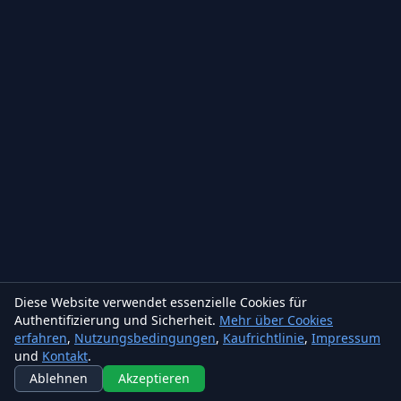
Diese Website verwendet essenzielle Cookies für
Authentifizierung und Sicherheit.
Mehr über Cookies
erfahren
,
Nutzungsbedingungen
,
Kaufrichtlinie
,
Impressum
und
Kontakt
.
Ablehnen
Akzeptieren