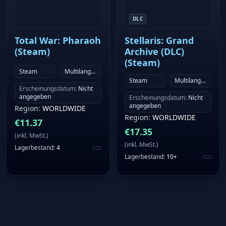
DLC
Total War: Pharaoh
Stellaris: Grand
(Steam)
Archive (DLC)
(Steam)
Steam
Multilanguage
Steam
Multilanguage
Erscheinungsdatum
:
Nicht
angegeben
Erscheinungsdatum
:
Nicht
angegeben
Region
:
WORLDWIDE
Region
:
WORLDWIDE
€
11.37
€
17.35
(
inkl. MwSt.
)
(
inkl. MwSt.
)
Lagerbestand
:
4
Lagerbestand
:
10+