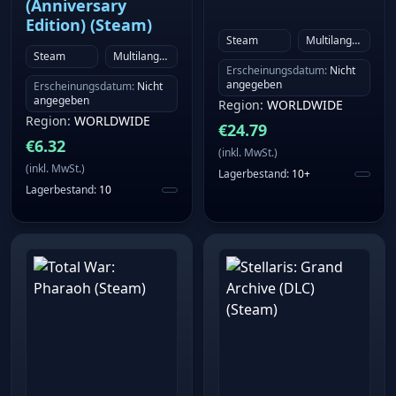
(Anniversary
Edition) (Steam)
Steam
Multilanguage
Steam
Multilanguage
Erscheinungsdatum
:
Nicht
angegeben
Erscheinungsdatum
:
Nicht
angegeben
Region
:
WORLDWIDE
Region
:
WORLDWIDE
€
24.79
€
6.32
(
inkl. MwSt.
)
(
inkl. MwSt.
)
Lagerbestand
:
10+
Lagerbestand
:
10