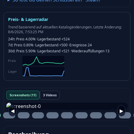
Preis- & Lagerradar
Trend basierend auf aktuellen Katalogänderungen.
Letzte Änderung:
8/6/2026, 7:53:25 PM
24h:
Preis
4.00%
·
Lagerbestand
+524
7d:
Preis
0.80%
·
Lagerbestand
+500
·
Ereignisse
24
30d:
Preis
5.90%
·
Lagerbestand
+521
·
Wiederauffüllungen
13
Preis
Lager
Screenshots (11)
3 Videos
◀
▶