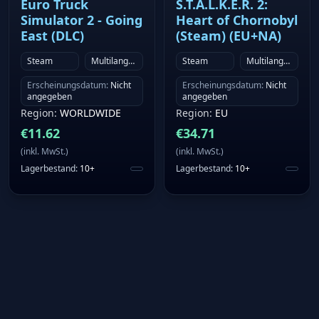
Euro Truck
S.T.A.L.K.E.R. 2:
Simulator 2 - Going
Heart of Chornobyl
East (DLC)
(Steam) (EU+NA)
Steam
Multilanguage
Steam
Multilanguage
Erscheinungsdatum
:
Nicht
Erscheinungsdatum
:
Nicht
angegeben
angegeben
Region
:
WORLDWIDE
Region
:
EU
€
11.62
€
34.71
(
inkl. MwSt.
)
(
inkl. MwSt.
)
Lagerbestand
:
10+
Lagerbestand
:
10+