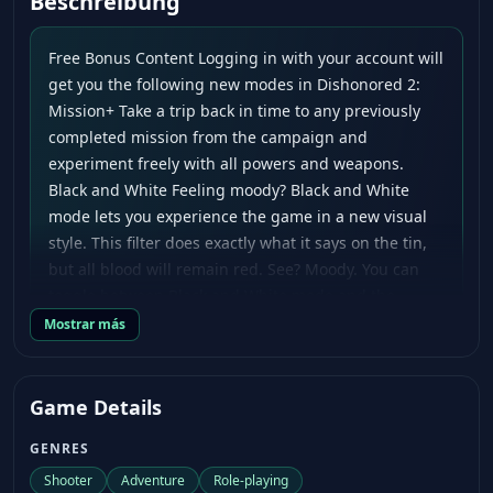
Beschreibung
Free Bonus Content Logging in with your account will
get you the following new modes in Dishonored 2:
Mission+ Take a trip back in time to any previously
completed mission from the campaign and
experiment freely with all powers and weapons.
Black and White Feeling moody? Black and White
mode lets you experience the game in a new visual
style. This filter does exactly what it says on the tin,
but all blood will remain red. See? Moody. You can
toggle between Black and White mode and the
original color mode at any time. In addition to these
Mostrar más
two new modes, Dishonored 2 players who log in
with their account will also gain access to the
original pre-order bonus, the Imperial Assassin’s
Game Details
Pack. When you stop by the Dreadful Wale, you’ll find
GENRES
all the bonus items in the pack waiting for you in
your cabin. The Imperial Assassin’s Pack includes:
Shooter
Adventure
Role-playing