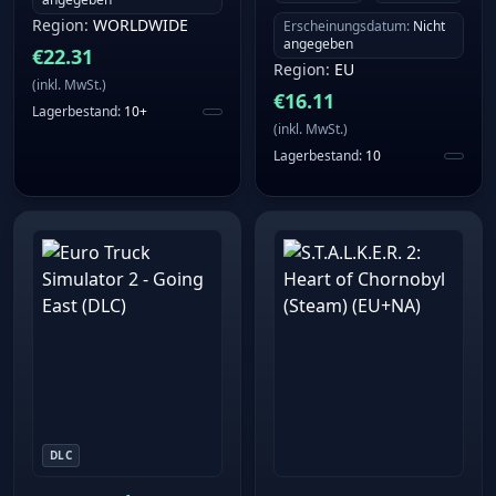
Region
:
WORLDWIDE
Erscheinungsdatum
:
Nicht
angegeben
€
22.31
Region
:
EU
(
inkl. MwSt.
)
€
16.11
Lagerbestand
:
10+
(
inkl. MwSt.
)
Lagerbestand
:
10
DLC