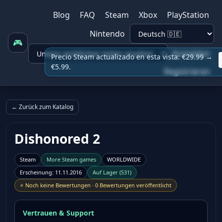
Blog
FAQ
Steam
Xbox
PlayStation
Nintendo
🎮
Anmelden
Precio Steam actualizado en esta vista: €29.99 →
€5.99.
Registrieren
← Zurück zum Katalog
Dishonored 2
Steam
More
Steam
games
WORLDWIDE
Erscheinung
:
11.11.2016
Auf Lager
(
531
)
⭐
Noch keine Bewertungen
·
0 Bewertungen veröffentlicht
Vertrauen & Support