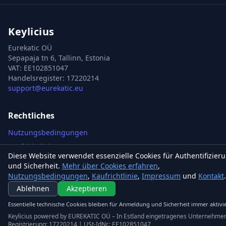
Keylicius
Eurekatic OÜ
Sepapaja tn 6, Tallinn, Estonia
VAT
:
EE102851047
Handelsregister: 17220214
support@eurekatic.eu
Rechtliches
Nutzungsbedingungen
Kaufrichtlinie
Diese Website verwendet essenzielle Cookies für Authentifizier
Impressum
und Sicherheit.
Mehr über Cookies erfahren
,
Cookie-Richtlinie
Nutzungsbedingungen
,
Kaufrichtlinie
,
Impressum
und
Kontakt
.
Ablehnen
Akzeptieren
Kontakt
Steam Games
Essentielle technische Cookies bleiben für Anmeldung und Sicherheit immer aktivie
Keylicius powered by EUREKATIC OÜ – In Estland eingetragenes Unternehme
Xbox Games
Registrierung: 17220214 | USt-IdNr.: EE102851047