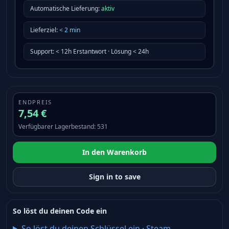
Automatische Lieferung:
aktiv
Lieferziel
:
<
2
min
Support
:
< 12h Erstantwort · Lösung < 24h
ENDPREIS
7,54 €
Verfügbarer Lagerbestand
:
531
In den Warenkorb
Sign in to save
So löst du deinen Code ein
So löst du deinen Schlüssel ein
·
Steam